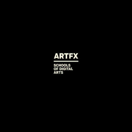
Olivier Babu
Real-time VFX Artist