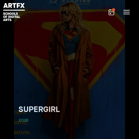
SUPERGIRL
2026