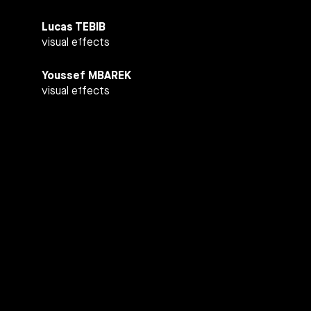
Lucas TEBIB
visual effects
Youssef MBAREK
visual effects