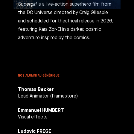
Supergirl
is a live-action superhero film from
the DC Universe directed by Craig Gillespie
and scheduled for theatrical release in 2026,
featuring Kara Zor-El in a darker, cosmic
adventure inspired by the comics.
NOS ALUMNI AU GÉNÉRIQUE
Thomas Becker
Lead Animator (Framestore)
Emmanuel HUMBERT
Visual effects
Ludovic FREGE