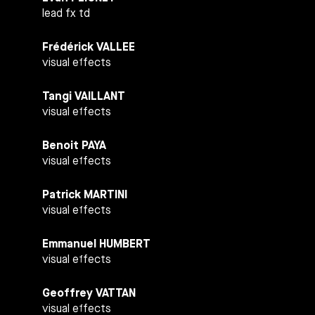
lead fx td
Frédérick VALLEE
visual effects
Tangi VAILLANT
visual effects
Benoit PAYA
visual effects
Patrick MARTINI
visual effects
Emmanuel HUMBERT
visual effects
Geoffrey VATTAN
visual effects