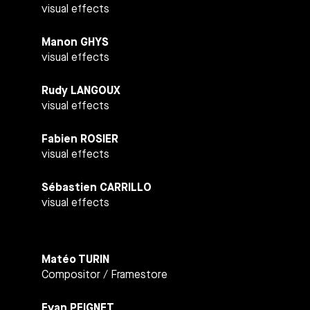
visual effects
Manon GHYS
visual effects
Rudy LANGOUX
visual effects
Fabien ROSIER
visual effects
Sébastien CARRILLO
visual effects
Matéo TURIN
Compositor / Framestore
Evan PEIGNET