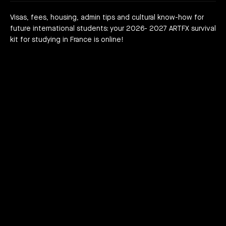
are we?
 a campus
team
Visas, fees, housing, admin tips and cultural know-how for
future international students: your 2026- 2027 ARTFX survival
h news
act
kit for studying in France is online!
JOIN THE ADVENTURE RIGHT NOW!
HOW TO APPLY?
DOWNLOAD THE BOOKLET
COURSES
3D Character Animation