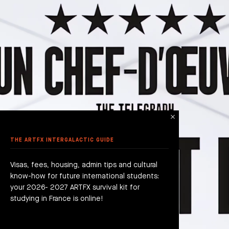
THE ARTFX INTERGALACTIC GUIDE
Visas, fees, housing, admin tips and cultural
know-how for future international students:
your 2026- 2027 ARTFX survival kit for
studying in France is online!