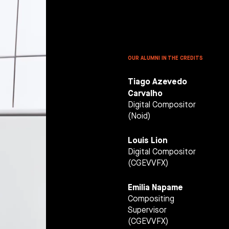
HOOL
OUR ALUMNI IN THE CREDITS
Tiago Azevedo
Carvalho
Digital Compositor
(Noid)
Louis Lion
Digital Compositor
(CGEVVFX)
Emilia Napame
Compositing
Supervisor
(CGEVVFX)