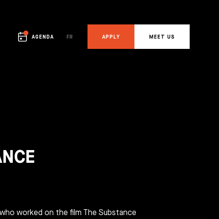
AGENDA
FR
APPLY
MEET US
APPLY
MEET US
OTHER
OTHER
ANCE
Who are we?
Visit a campus
The team
Fresh news
Contact
 who worked on the film The Substance