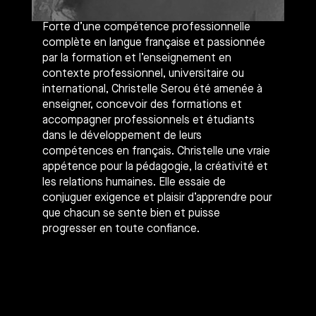
Forte d’une compétence professionnelle
complète en langue française et passionnée
par la formation et l’enseignement en
contexte professionnel, universitaire ou
international, Christelle Serou été amenée à
enseigner, concevoir des formations et
accompagner professionnels et étudiants
dans le développement de leurs
compétences en français. Christelle une vraie
appétence pour la pédagogie, la créativité et
les relations humaines. Elle essaie de
conjuguer exigence et plaisir d’apprendre pour
que chacun se sente bien et puisse
progresser en toute confiance.