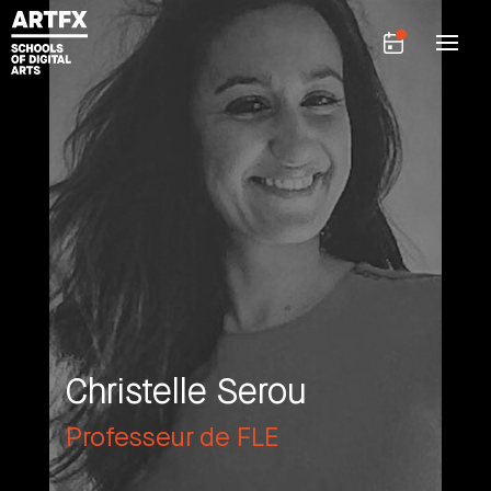
Christelle Serou
Professeur de FLE