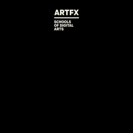
BACK TO PROJECTS
D-FAULT
Diane, an android domestic worker see
boss' tyranny.
2021