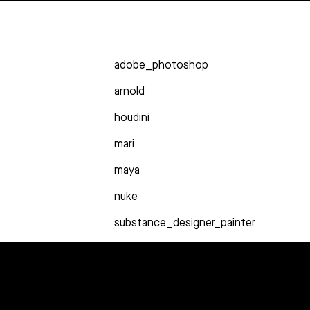
adobe_photoshop
arnold
houdini
mari
maya
nuke
substance_designer_painter
syntheyes
zbrush