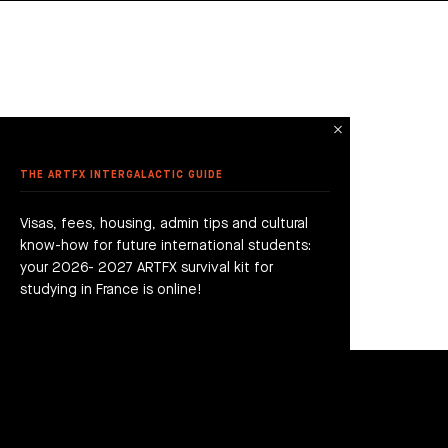
THE ARTFX INTERGALACTIC GUIDE
Visas, fees, housing, admin tips and cultural
know-how for future international students:
your 2026- 2027 ARTFX survival kit for
studying in France is online!