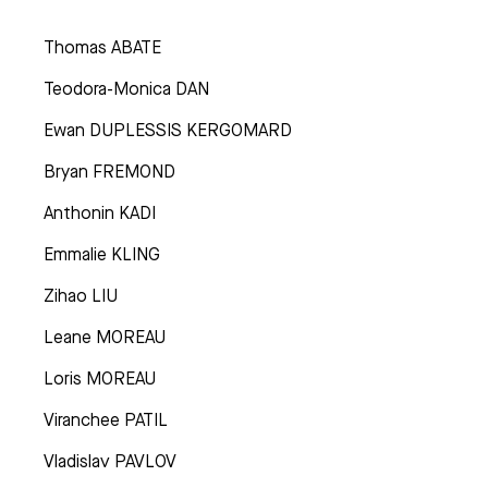
Thomas ABATE
Teodora-Monica DAN
Ewan DUPLESSIS KERGOMARD
Bryan FREMOND
Anthonin KADI
Emmalie KLING
Zihao LIU
Leane MOREAU
Loris MOREAU
Viranchee PATIL
Vladislav PAVLOV