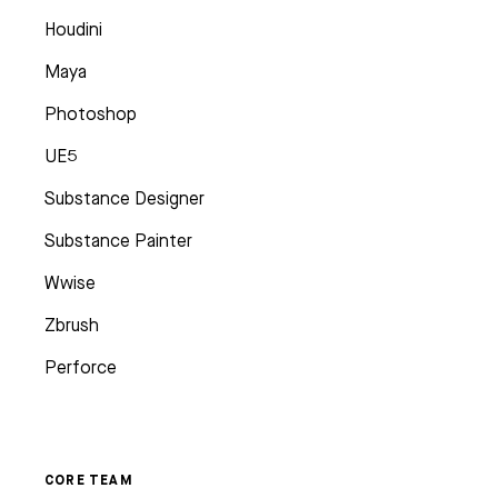
Houdini
Maya
Photoshop
UE5
Substance Designer
Substance Painter
Wwise
Zbrush
Perforce
CORE TEAM