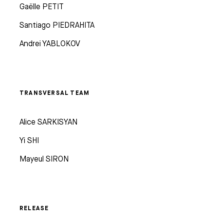
Gaëlle PETIT
Santiago PIEDRAHITA
Andrei YABLOKOV
TRANSVERSAL TEAM
Alice SARKISYAN
Yi SHI
Mayeul SIRON
RELEASE