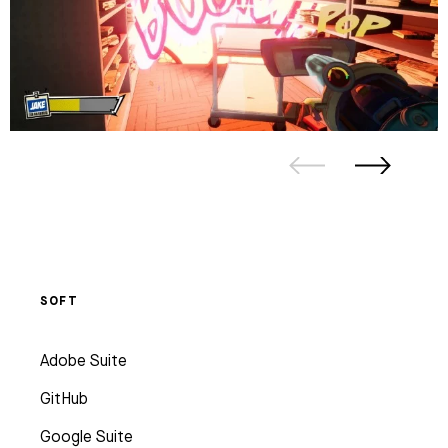
SOFT
Adobe Suite
GitHub
Google Suite