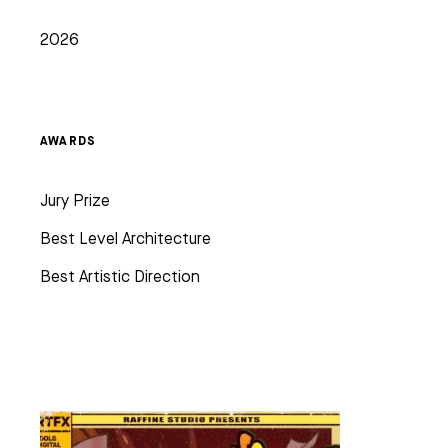
2026
AWARDS
Jury Prize
Best Level Architecture
Best Artistic Direction