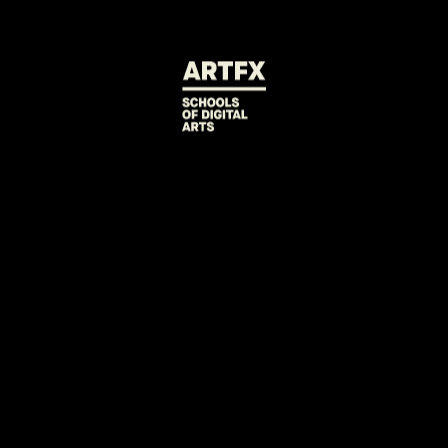
BACK TO PROJECTS
FUCK THIS JOB
Play as Jake, a janitor threatened to be replaced by