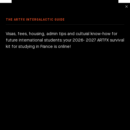
DON
 DEGREE
 GRADUATION PROJECTS
DY AT ARTFX
 FEES
AGOGICAL WORKS
THE ARTFX INTERGALACTIC GUIDE
are we?
 a campus
team
Visas, fees, housing, admin tips and cultural know-how for
future international students: your 2026- 2027 ARTFX survival
h news
act
kit for studying in France is online!
DOWNLOAD THE GAME ON ITCH.IO
DOWNLOAD THE GAME ON ITCH.IO
JOIN THE ADVENTURE RIGHT NOW!
HOW TO APPLY?