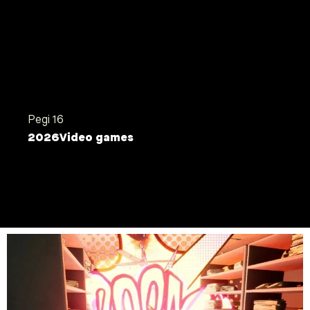
AI machines, then subsequently fired. Grab your
super vacuum cleaner, use it to hoover and destroy
everything in your path in this AI-infected company.
Save it quickly from imminent replacement !
Shooter Game
PC
Pegi 16
2026
Video games