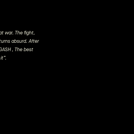
t war. The fight,
turns absurd. After
: GASH , The best
it”.