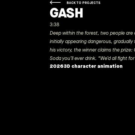
BACK TO PROJECTS
GASH
3:38
Deep within the forest, two people are a
initially appearing dangerous, gradually 
his victory, the winner claims the prize
Soda you’ll ever drink. “We’d all fight for 
2026
3D character animation