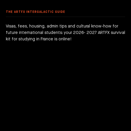
 DEGREE
 GRADUATION PROJECTS
DY AT ARTFX
 FEES
AGOGICAL WORKS
THE ARTFX INTERGALACTIC GUIDE
are we?
 a campus
team
Visas, fees, housing, admin tips and cultural know-how for
future international students: your 2026- 2027 ARTFX survival
h news
act
kit for studying in France is online!
JOIN THE ADVENTURE RIGHT NOW!
HOW TO APPLY?
DOWNLOAD THE BOOKLET
COURSES