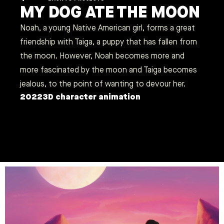
MY DOG ATE THE MOON
Noah, a young Native American girl, forms a great
friendship with Taiga, a puppy that has fallen from
the moon. However, Noah becomes more and
more fascinated by the moon and Taiga becomes
jealous, to the point of wanting to devour her.
2022
3D character animation