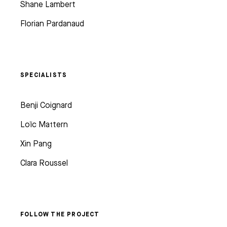
Shane Lambert
Florian Pardanaud
SPECIALISTS
Benji Coignard
Loïc Mattern
Xin Pang
Clara Roussel
FOLLOW THE PROJECT