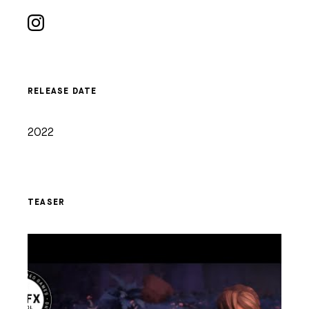
RELEASE DATE
2022
TEASER