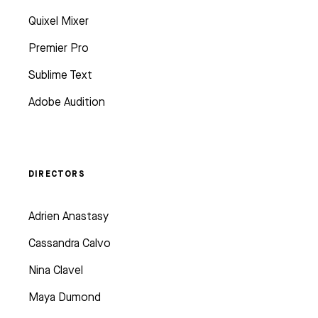
Quixel Mixer
Premier Pro
Sublime Text
Adobe Audition
DIRECTORS
Adrien Anastasy
Cassandra Calvo
Nina Clavel
Maya Dumond