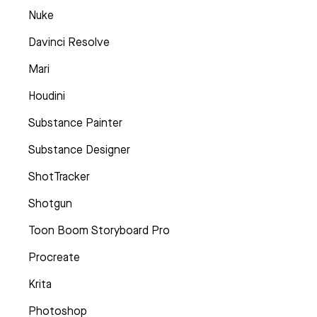
Nuke
Davinci Resolve
Mari
Houdini
Substance Painter
Substance Designer
ShotTracker
Shotgun
Toon Boom Storyboard Pro
Procreate
Krita
Photoshop