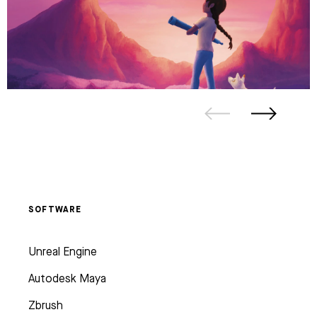
SOFTWARE
Unreal Engine
Autodesk Maya
Zbrush