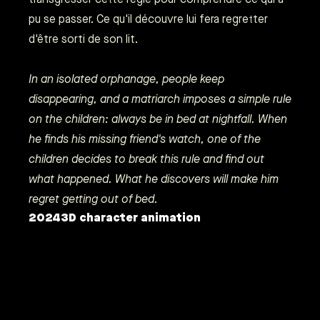
pu se passer. Ce qu'il découvre lui fera regretter
d'être sorti de son lit.
In an isolated orphanage, people keep
disappearing, and a matriarch imposes a simple rule
on the children: always be in bed at nightfall. When
he finds his missing friend's watch, one of the
children decides to break this rule and find out
what happened. What he discovers will make him
regret getting out of bed.
2024
3D character animation