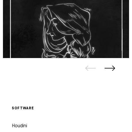
SOFTWARE
Houdini