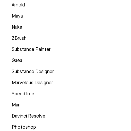
Arnold
Maya
Nuke
ZBrush
Substance Painter
Gaea
Substance Designer
Marvelous Designer
SpeedTree
Mari
Davinci Resolve
Photoshop