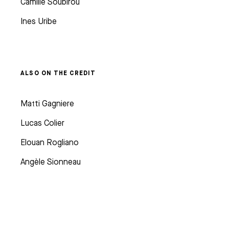
Camille Soubirou
Ines Uribe
ALSO ON THE CREDIT
Matti Gagniere
Lucas Colier
Elouan Rogliano
Angèle Sionneau