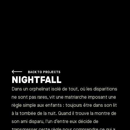
BACK TO PROJECTS
NIGHTFALL
Dans un orphelinat isolé de tout, où les disparitions
ne sont pas rares, vit une matriarche imposant une
règle simple aux enfants : toujours être dans son lit
à la tombée de la nuit. Quand il trouve la montre de
son ami disparu, l'un d’entre eux décide de
transgresser cette règle pour comprendre ce qui a