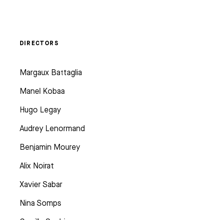
DIRECTORS
Margaux Battaglia
Manel Kobaa
Hugo Legay
Audrey Lenormand
Benjamin Mourey
Alix Noirat
Xavier Sabar
Nina Somps