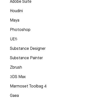
Adobe Suite
Houdini
Maya
Photoshop
UE5
Substance Designer
Substance Painter
Zbrush
3DS Max
Marmoset Toolbag 4
Gaea