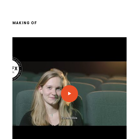
MAKING OF