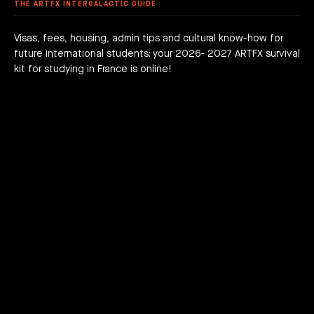
 FEES
AGOGICAL WORKS
THE ARTFX INTERGALACTIC GUIDE
are we?
 a campus
team
Visas, fees, housing, admin tips and cultural know-how for
future international students: your 2026- 2027 ARTFX survival
h news
act
kit for studying in France is online!
JOIN THE ADVENTURE RIGHT NOW!
HOW TO APPLY?
DOWNLOAD THE BOOKLET
COURSES
3D Character Animation