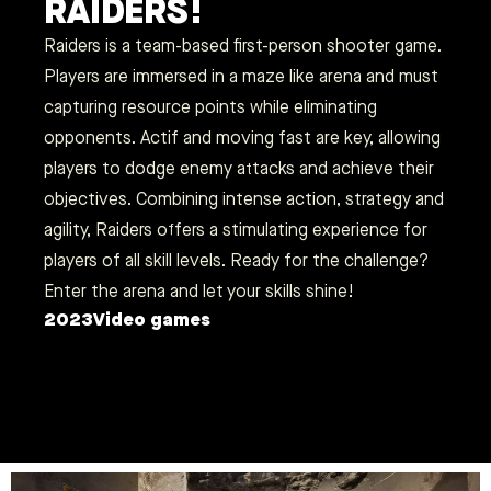
RAIDERS!
Raiders is a team-based first-person shooter game.
Players are immersed in a maze like arena and must
capturing resource points while eliminating
opponents. Actif and moving fast are key, allowing
players to dodge enemy attacks and achieve their
objectives. Combining intense action, strategy and
agility, Raiders offers a stimulating experience for
players of all skill levels. Ready for the challenge?
Enter the arena and let your skills shine!
2023
Video games