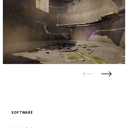
SOFTWARE