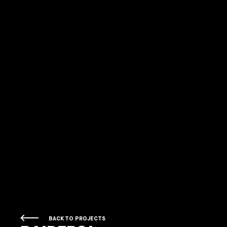
BACK TO PROJECTS