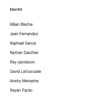
ÉQUIPE
Killian Blache
Jean Fernandez
Raphaël Garcia
Nathan Gauthier
Ray Jacobson
David Lafourcade
Avishy Menashe
Rayan Pardo