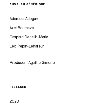
AUSSI AU GÉNÉRIQUE
Ademola Adegun
Axel Boumaza
Gaspard Degeilh-Marie
Léo Pepin-Lehalleur
Producer : Agathe Gimeno
RELEASED
2023