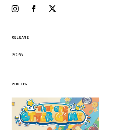
RELEASE
2025
POSTER