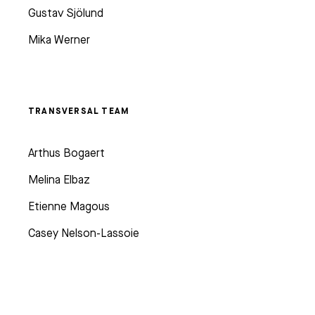
Gustav Sjölund
Mika Werner
TRANSVERSAL TEAM
Arthus Bogaert
Melina Elbaz
Etienne Magous
Casey Nelson-Lassoie