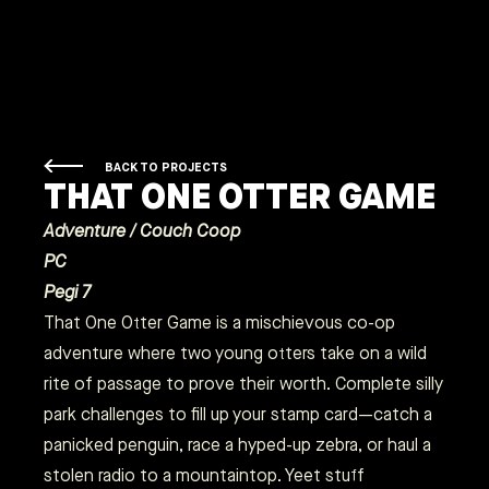
BACK TO PROJECTS
THAT ONE OTTER GAME
Adventure / Couch Coop
PC
Pegi 7
That One Otter Game is a mischievous co-op
adventure where two young otters take on a wild
rite of passage to prove their worth. Complete silly
park challenges to fill up your stamp card—catch a
panicked penguin, race a hyped-up zebra, or haul a
stolen radio to a mountaintop. Yeet stuff