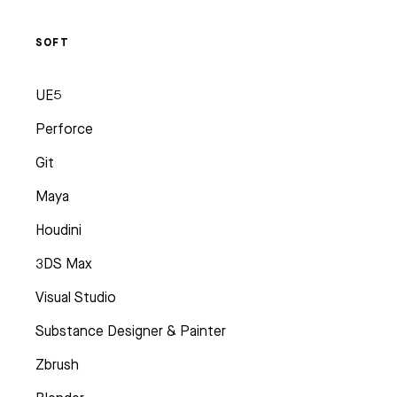
SOFT
UE5
Perforce
Git
Maya
Houdini
3DS Max
Visual Studio
Substance Designer & Painter
Zbrush