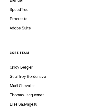
Blender
SpeedTree
Procreate
Adobe Suite
CORE TEAM
Cindy Bergier
Geoffroy Bordenave
Maël Chevalier
Thomas Jacquemet
Elise Sauvageau