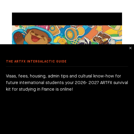
TPELLIER
ME ART
 AWARDS
 ANIMATION
ME DESIGN & DEVELOPMENT
LE - EURACREATIVE
 METHODOLOGY
MMER SCHOOL DISCOVERY
STUDENTS' ACHIEVEMENTS
AME PROGRAMMING
IS – ENGHIEN-LES-BAINS
ORKSHOPS
 ARTFX ETHICAL CHARTER
E TO THE ARTFX COMMUNITY
 TO APPLY?
ER STUDIES SUCCESS
OLE 24 : CINEMA & SERIES SCHOOL
DON
 DEGREE
 GRADUATION PROJECTS
DY AT ARTFX
 FEES
AGOGICAL WORKS
THE ARTFX INTERGALACTIC GUIDE
are we?
 a campus
team
Visas, fees, housing, admin tips and cultural know-how for
future international students: your 2026- 2027 ARTFX survival
h news
act
kit for studying in France is online!