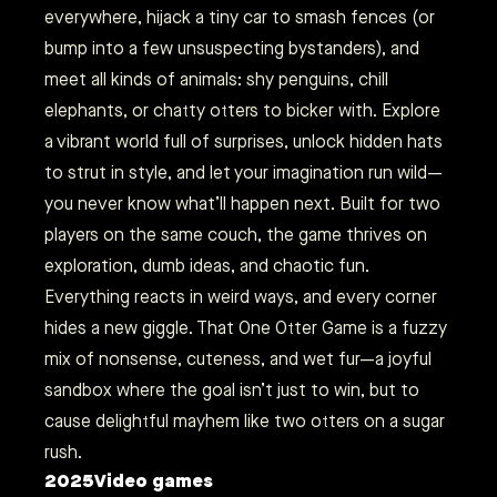
everywhere, hijack a tiny car to smash fences (or
bump into a few unsuspecting bystanders), and
meet all kinds of animals: shy penguins, chill
elephants, or chatty otters to bicker with. Explore
a vibrant world full of surprises, unlock hidden hats
to strut in style, and let your imagination run wild—
you never know what’ll happen next. Built for two
players on the same couch, the game thrives on
exploration, dumb ideas, and chaotic fun.
Everything reacts in weird ways, and every corner
hides a new giggle. That One Otter Game is a fuzzy
mix of nonsense, cuteness, and wet fur—a joyful
sandbox where the goal isn’t just to win, but to
cause delightful mayhem like two otters on a sugar
rush.
2025
Video games