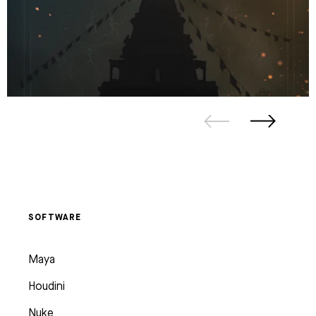
SOFTWARE
Maya
Houdini
Nuke