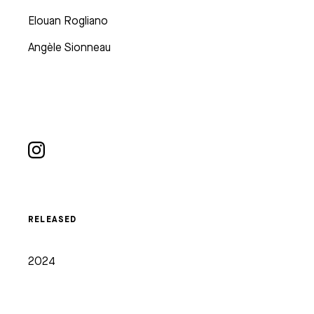
Elouan Rogliano
Angèle Sionneau
RELEASED
2024