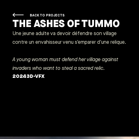
BACK TO PROJECTS
THE ASHES OF TUMMO
Une jeune adulte va devoir défendre son village
contre un envahisseur venu s'emparer d'une relique.
A young woman must defend her village against
invaders who want to steal a sacred relic.
2024
3D-VFX