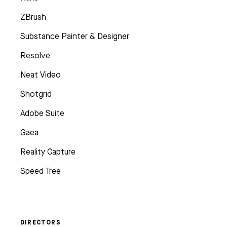
ZBrush
Substance Painter & Designer
Resolve
Neat Video
Shotgrid
Adobe Suite
Gaea
Reality Capture
Speed Tree
DIRECTORS