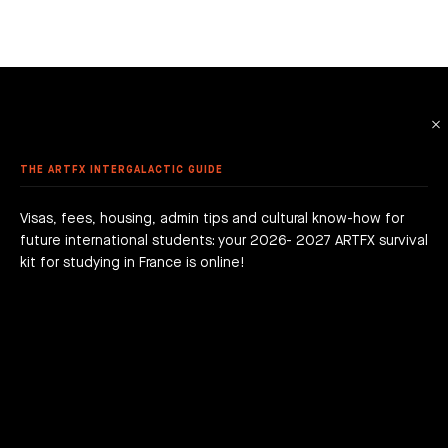
 ANIMATION
ME DESIGN & DEVELOPMENT
LE - EURACREATIVE
 METHODOLOGY
MMER SCHOOL DISCOVERY
STUDENTS' ACHIEVEMENTS
AME PROGRAMMING
IS – ENGHIEN-LES-BAINS
ORKSHOPS
 ARTFX ETHICAL CHARTER
E TO THE ARTFX COMMUNITY
 TO APPLY?
ER STUDIES SUCCESS
OLE 24 : CINEMA & SERIES SCHOOL
DON
 DEGREE
 GRADUATION PROJECTS
DY AT ARTFX
 FEES
AGOGICAL WORKS
THE ARTFX INTERGALACTIC GUIDE
are we?
 a campus
team
Visas, fees, housing, admin tips and cultural know-how for
future international students: your 2026- 2027 ARTFX survival
h news
act
kit for studying in France is online!
JOIN THE ADVENTURE RIGHT NOW!