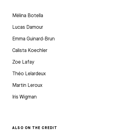
Mélina Botella
Lucas Damour
Emma Guinard-Brun
Calista Koechler
Zoe Lafay
Théo Lelardeux
Martin Leroux
Iris Wigman
ALSO ON THE CREDIT