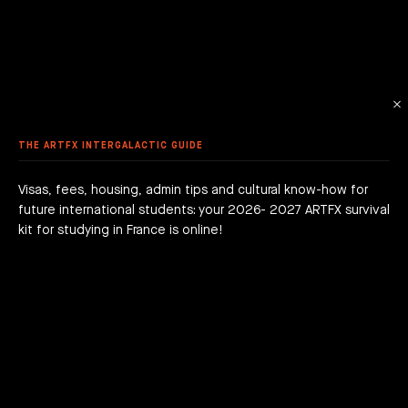
 ANIMATION
ME DESIGN & DEVELOPMENT
LE - EURACREATIVE
 METHODOLOGY
MMER SCHOOL DISCOVERY
STUDENTS' ACHIEVEMENTS
AME PROGRAMMING
IS – ENGHIEN-LES-BAINS
ORKSHOPS
 ARTFX ETHICAL CHARTER
E TO THE ARTFX COMMUNITY
 TO APPLY?
ER STUDIES SUCCESS
OLE 24 : CINEMA & SERIES SCHOOL
DON
 DEGREE
 GRADUATION PROJECTS
DY AT ARTFX
 FEES
AGOGICAL WORKS
THE ARTFX INTERGALACTIC GUIDE
are we?
 a campus
team
Visas, fees, housing, admin tips and cultural know-how for
future international students: your 2026- 2027 ARTFX survival
h news
act
kit for studying in France is online!
JOIN THE ADVENTURE RIGHT NOW!