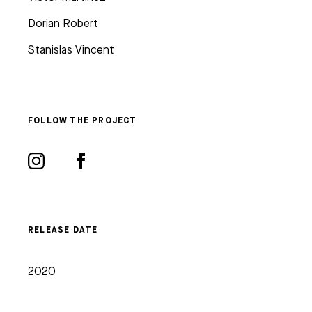
Dorian Robert
Stanislas Vincent
FOLLOW THE PROJECT
RELEASE DATE
2020