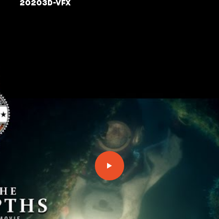
2020
3D-VFX