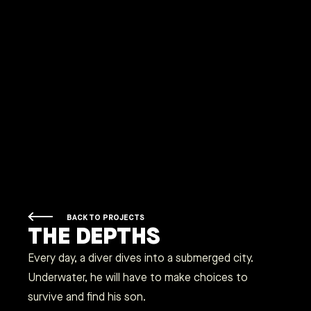
BACK TO PROJECTS
THE DEPTHS
Every day, a diver dives into a submerged city.
Underwater, he will have to make choices to
survive and find his son.