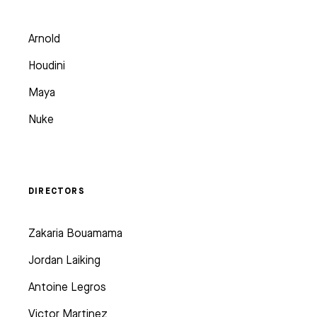
Arnold
Houdini
Maya
Nuke
DIRECTORS
Zakaria Bouamama
Jordan Laiking
Antoine Legros
Victor Martinez