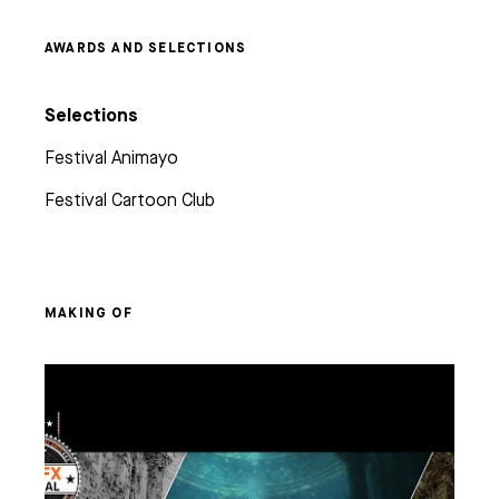
AWARDS AND SELECTIONS
Selections
Festival Animayo
Festival Cartoon Club
MAKING OF