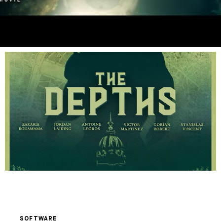
SOFTWARE