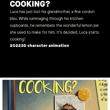
COOKING?
Luca has just lost his grandmother, a fine cordon
bleu. While rummaging through his kitchen
cupboards, he remembers the wonderful lemon pie
she used to make for him. It's decided, Luca starts
cooking!
2022
3D character animation