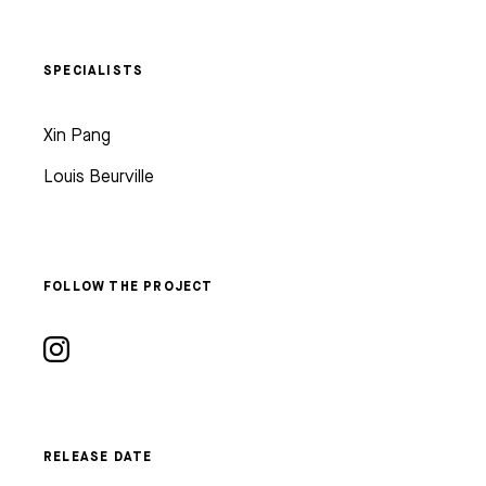
SPECIALISTS
Xin Pang
Louis Beurville
FOLLOW THE PROJECT
RELEASE DATE