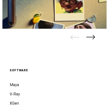
SOFTWARE
Maya
V-Ray
XGen