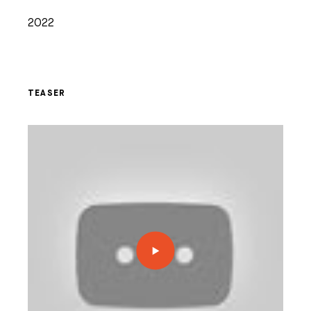
2022
TEASER