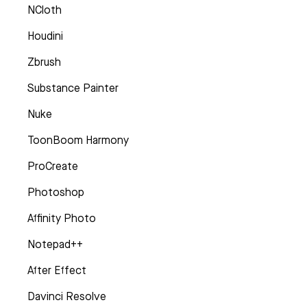
NCloth
Houdini
Zbrush
Substance Painter
Nuke
ToonBoom Harmony
ProCreate
Photoshop
Affinity Photo
Notepad++
After Effect
Davinci Resolve