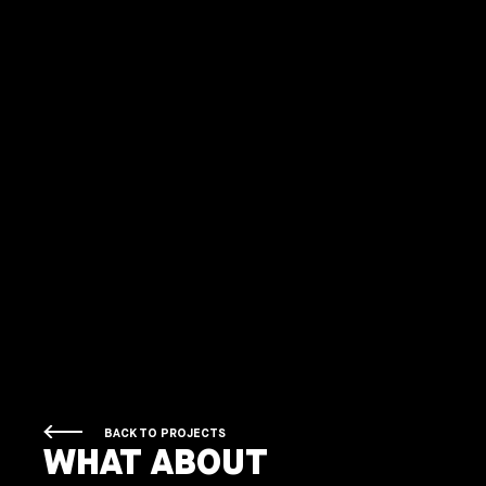
BACK TO PROJECTS
WHAT ABOUT