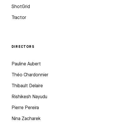
ShotGrid
Tractor
DIRECTORS
Pauline Aubert
Théo Chardonnier
Thibault Delaire
Rishikesh Nayudu
Pierre Pereira
Nina Zacharek