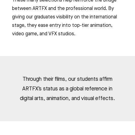
between ARTFX and the professional world. By
ES
giving our graduates visibility on the international
& VFX
stage, they ease entry into top-tier animation,
video game, and VFX studios.
EO GAME
 CHARACTER ANIMATION
AMPUSES
 ANIMATION & VFX
NG, PATH AND VALUES
ER COURSES (FRENCH ONLY)
AME PROGRAM
TPELLIER
ME ART
 AWARDS
 ANIMATION
ME DESIGN & DEVELOPMENT
LE - EURACREATIVE
 METHODOLOGY
MMER SCHOOL DISCOVERY
STUDENTS' ACHIEVEMENTS
AME PROGRAMMING
Through their films, our students affirm
IS – ENGHIEN-LES-BAINS
ORKSHOPS
 ARTFX ETHICAL CHARTER
E TO THE ARTFX COMMUNITY
 TO APPLY?
ER STUDIES SUCCESS
ARTFX’s status as a global reference in
OLE 24 : CINEMA & SERIES SCHOOL
DON
digital arts, animation, and visual effects.
 DEGREE
 GRADUATION PROJECTS
DY AT ARTFX
 FEES
AGOGICAL WORKS
THE ARTFX INTERGALACTIC GUIDE
are we?
 a campus
team
Visas, fees, housing, admin tips and cultural know-how for
future international students: your 2026- 2027 ARTFX survival