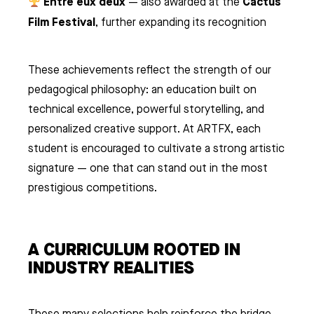
Entre eux deux
Cactus
— also awarded at the
Film Festival
, further expanding its recognition
These achievements reflect the strength of our
pedagogical philosophy: an education built on
technical excellence, powerful storytelling, and
personalized creative support. At ARTFX, each
student is encouraged to cultivate a strong artistic
signature — one that can stand out in the most
prestigious competitions.
A CURRICULUM ROOTED IN
INDUSTRY REALITIES
These many selections help reinforce the bridge