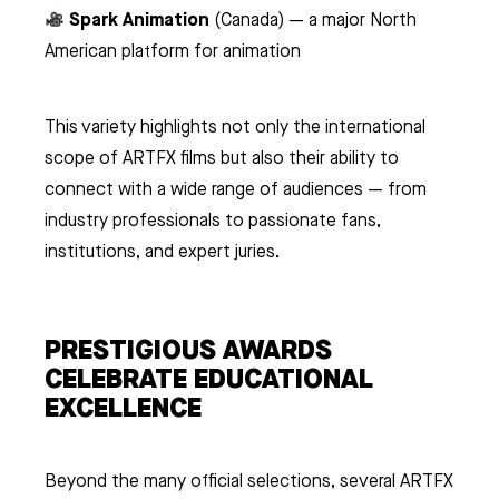
Spark Animation
(Canada) — a major North
American platform for animation
This variety highlights not only the international
scope of ARTFX films but also their ability to
connect with a wide range of audiences — from
industry professionals to passionate fans,
institutions, and expert juries.
PRESTIGIOUS AWARDS
CELEBRATE EDUCATIONAL
EXCELLENCE
Beyond the many official selections, several ARTFX