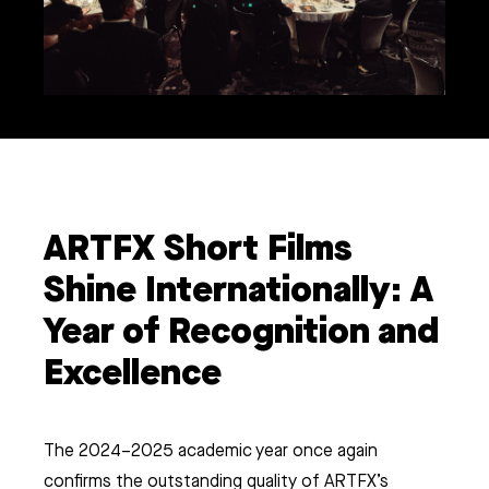
ARTFX Short Films
Shine Internationally: A
Year of Recognition and
Excellence
The 2024–2025 academic year once again
confirms the outstanding quality of ARTFX’s