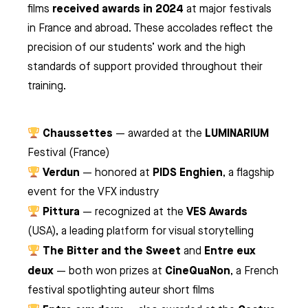
received awards in 2024
films
at major festivals
in France and abroad. These accolades reflect the
precision of our students’ work and the high
standards of support provided throughout their
training.
Chaussettes
LUMINARIUM
— awarded at the
Festival (France)
Verdun
PIDS Enghien
— honored at
, a flagship
event for the VFX industry
Pittura
VES Awards
— recognized at the
(USA), a leading platform for visual storytelling
The Bitter and the Sweet
Entre eux
and
deux
CineQuaNon
— both won prizes at
, a French
festival spotlighting auteur short films