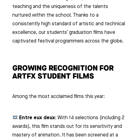
teaching and the uniqueness of the talents
nurtured within the school. Thanks to a
consistently high standard of artistic and technical
excellence, our students’ graduation films have
captivated festival programmers across the globe.
GROWING RECOGNITION FOR
ARTFX STUDENT FILMS
Among the most acclaimed films this year:
Entre eux deux
: With 14 selections (including 2
awards), this film stands out for its sensitivity and
mastery of animation. It has been screened at a