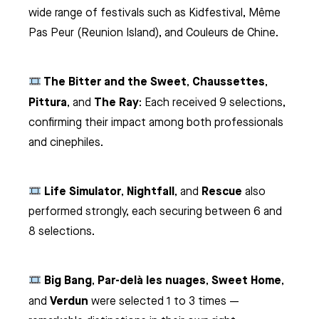
wide range of festivals such as Kidfestival, Même
Pas Peur (Reunion Island), and Couleurs de Chine.
The Bitter and the Sweet
Chaussettes
,
,
Pittura
The Ray
, and
: Each received 9 selections,
confirming their impact among both professionals
and cinephiles.
Life Simulator
Nightfall
Rescue
,
, and
also
performed strongly, each securing between 6 and
8 selections.
Big Bang
Par-delà les nuages
Sweet Home
,
,
,
Verdun
and
were selected 1 to 3 times —