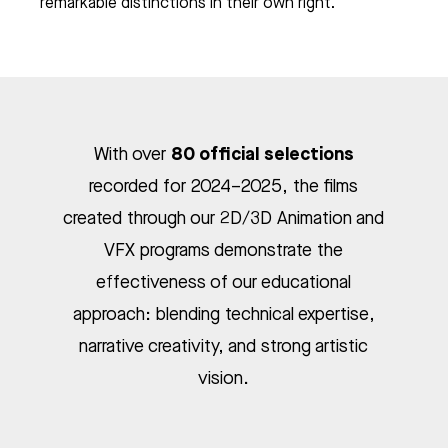
remarkable distinctions in their own right.
80 official selections
With over
recorded for 2024–2025, the films
created through our 2D/3D Animation and
VFX programs demonstrate the
effectiveness of our educational
approach: blending technical expertise,
narrative creativity, and strong artistic
vision.