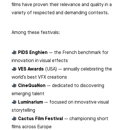
films have proven their relevance and quality in a
variety of respected and demanding contexts.
Among these festivals:
PIDS Enghien
— the French benchmark for
innovation in visual effects
VES Awards
(USA) — annually celebrating the
world’s best VFX creations
CineQuaNon
— dedicated to discovering
emerging talent
Luminarium
— focused on innovative visual
storytelling
Cactus Film Festival
— championing short
films across Europe