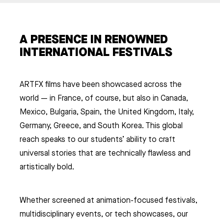
A PRESENCE IN RENOWNED
INTERNATIONAL FESTIVALS
ARTFX films have been showcased across the
world — in France, of course, but also in Canada,
Mexico, Bulgaria, Spain, the United Kingdom, Italy,
Germany, Greece, and South Korea. This global
reach speaks to our students’ ability to craft
universal stories that are technically flawless and
artistically bold.
Whether screened at animation-focused festivals,
multidisciplinary events, or tech showcases, our