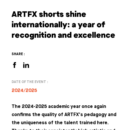
ARTFX shorts shine
internationally: a year of
recognition and excellence
SHARE :
DATE OF THE EVENT :
2024/2025
The 2024-2025 academic year once again
confirms the quality of ARTFX's pedagogy and
the uniqueness of the talent trained here.