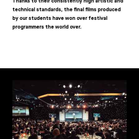
Thanks to their consistently high artistic and
technical standards, the final films produced
by our students have won over festival
programmers the world over.