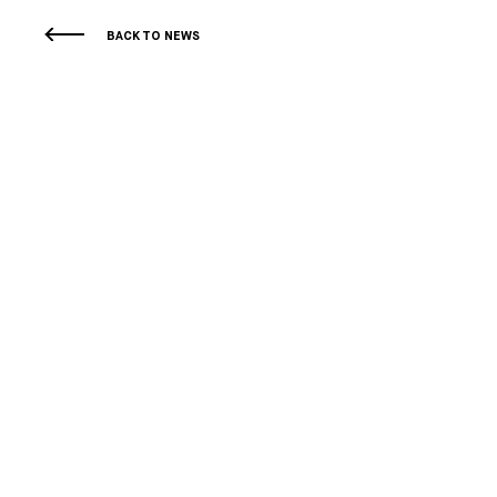
BACK TO NEWS