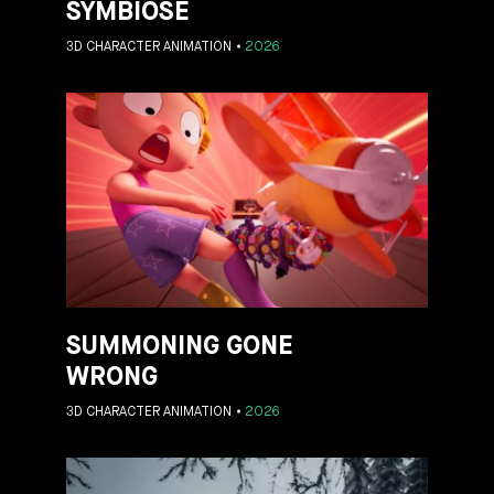
SYMBIOSE
3D CHARACTER ANIMATION
2026
SUMMONING GONE
WRONG
3D CHARACTER ANIMATION
2026
ES