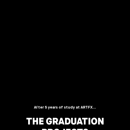
After 5 years of study at ARTFX...
THE GRADUATION