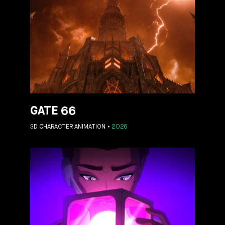
GATE 66
3D CHARACTER ANIMATION
2026