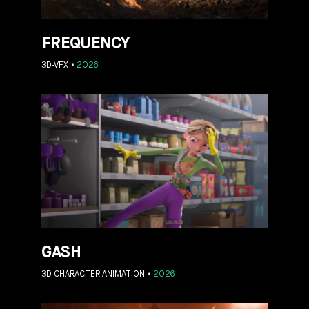
FREQUENCY
3D-VFX
2026
GASH
3D CHARACTER ANIMATION
2026