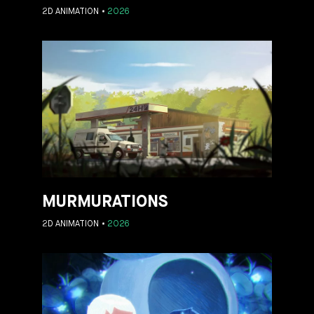
2D ANIMATION
2026
MURMURATIONS
2D ANIMATION
2026