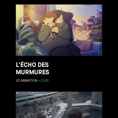
L'ÉCHO DES
MURMURES
2D ANIMATION
2026