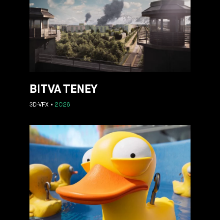
BITVA TENEY
3D-VFX
2026