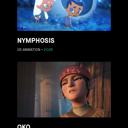
NYMPHOSIS
2D ANIMATION
2026
OKO