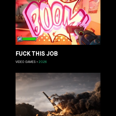
FUCK THIS JOB
VIDEO GAMES
2026