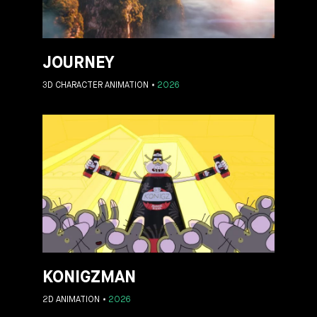
JOURNEY
3D CHARACTER ANIMATION
2026
KONIGZMAN
2D ANIMATION
2026