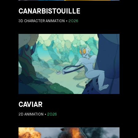
CANARBISTOUILLE
3D CHARACTER ANIMATION
2026
CAVIAR
2D ANIMATION
2026