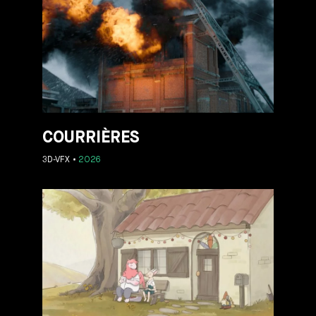
COURRIÈRES
3D-VFX
2026