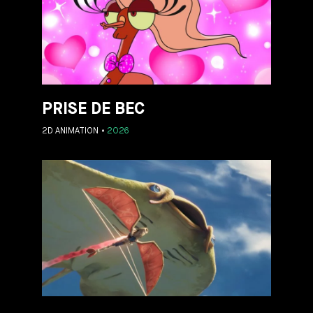
PRISE DE BEC
2D ANIMATION
2026