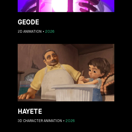
GEODE
2D ANIMATION
2026
HAYETE
3D CHARACTER ANIMATION
2026