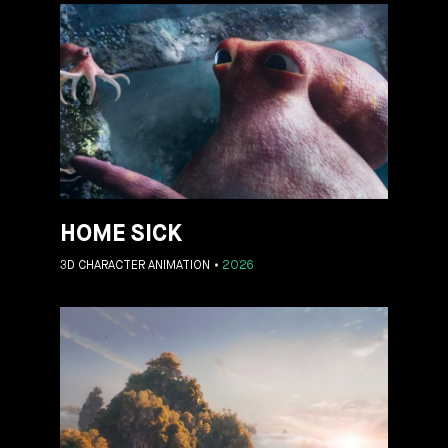
HOME SICK
3D CHARACTER ANIMATION
2026