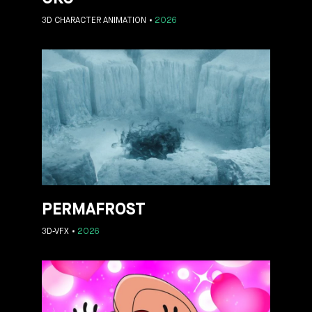
3D CHARACTER ANIMATION
2026
PERMAFROST
3D-VFX
2026