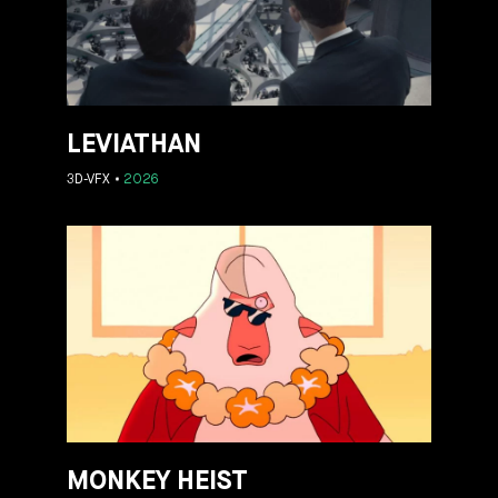
LEVIATHAN
3D-VFX
2026
MONKEY HEIST