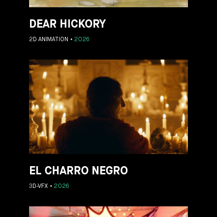
DEAR HICKORY
2D ANIMATION
2026
EL CHARRO NEGRO
3D-VFX
2026