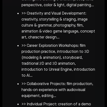
perspective, color & light, digital painting…
>> Creativity and Visual Development:
creativity, storytelling & staging, image
culture & grammar, photography, film,
animation & video game language, concept
art, character design…
>> Career Exploration Workshops: film
production practice, introduction to 3D
(modeling & animation), storyboard,
traditional 2D and 3D animation,
introduction to Unreal Engine, introduction
to AI…
>> Collaborative Projects: film production,
hands-on experience with audiovisual
equipment, editing…
>> Individual Project: creation of a demo