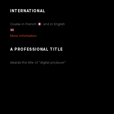
INTERNATIONAL
Course in French
and in English
More information
A PROFESSIONAL TITLE
Awards the title of “digital producer”