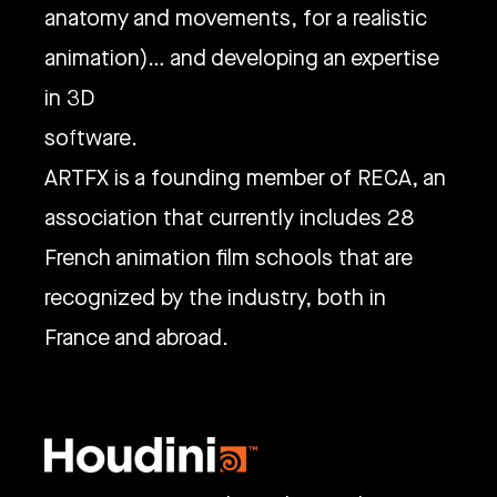
anatomy and movements, for a realistic
animation)… and developing an expertise
in 3D
software.
ARTFX is a founding member of RECA, an
association that currently includes 28
French animation film schools that are
recognized by the industry, both in
France and abroad.