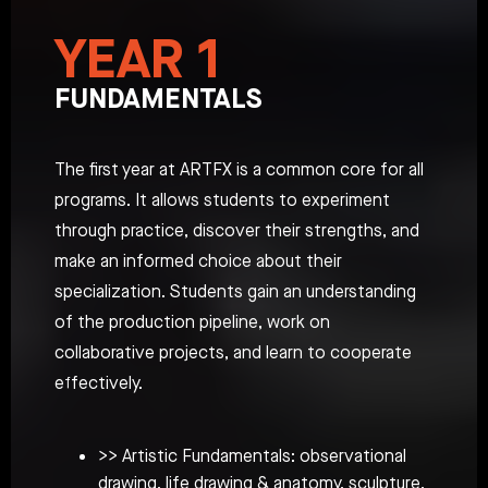
YEAR 1
FUNDAMENTALS
The first year at ARTFX is a common core for all
programs. It allows students to experiment
through practice, discover their strengths, and
make an informed choice about their
specialization. Students gain an understanding
of the production pipeline, work on
collaborative projects, and learn to cooperate
effectively.
>> Artistic Fundamentals: observational
drawing, life drawing & anatomy, sculpture,