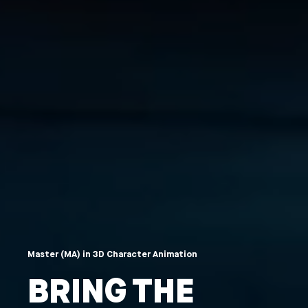
Master (MA) in 3D Character Animation
BRING THE