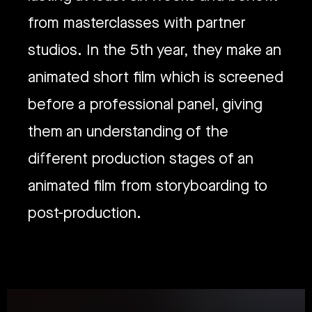
from masterclasses with partner
studios. In the 5th year, they make an
animated short film which is screened
before a professional panel, giving
them an understanding of the
different production stages of an
animated film from storyboarding to
post-production.