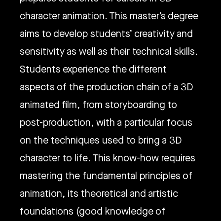
character animation. This master’s degree
aims to develop students’ creativity and
sensitivity as well as their technical skills.
Students experience the different
aspects of the production chain of a 3D
animated film, from storyboarding to
post-production, with a particular focus
on the techniques used to bring a 3D
character to life. This know-how requires
mastering the fundamental principles of
animation, its theoretical and artistic
foundations (good knowledge of