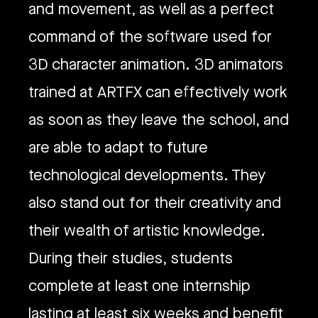
and movement, as well as a perfect
command of the software used for
3D character animation. 3D animators
trained at ARTFX can effectively work
as soon as they leave the school, and
are able to adapt to future
technological developments. They
also stand out for their creativity and
their wealth of artistic knowledge.
During their studies, students
complete at least one internship
lasting at least six weeks and benefit