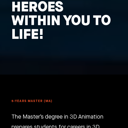
HEROES
WITHIN YOU TO
LIFE!
5-YEARS MASTER (MA)
The Master’s degree in 3D Animation
prepares students for careers in 3D