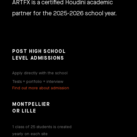
ARTFX is a certified Houdini academic
partner for the 2025-2026 school year.
POST HIGH SCHOOL
LEVEL ADMISSIONS
Apply directly with the school
Tests + portfolio + interview
Find out more about admission
MONTPELLIER
OR LILLE
1 class of 25 students is created
yearly on each site