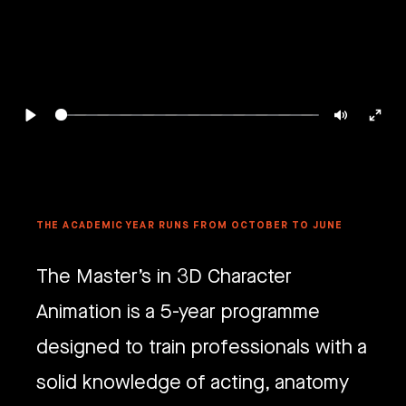
Play
Mute
Ente
full
THE ACADEMIC YEAR RUNS FROM OCTOBER TO JUNE
The Master’s in 3D Character
Animation is a 5-year programme
designed to train professionals with a
solid knowledge of acting, anatomy