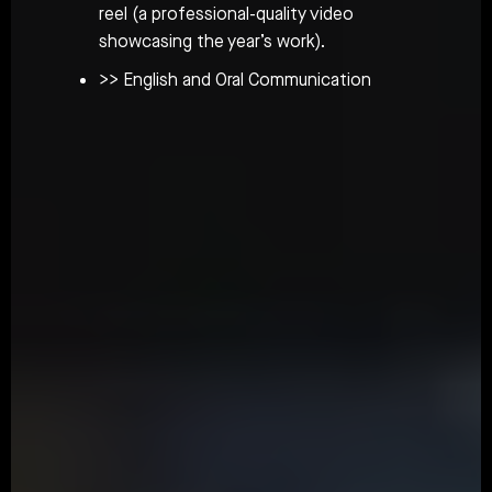
reel (a professional-quality video
showcasing the year’s work).
>> English and Oral Communication