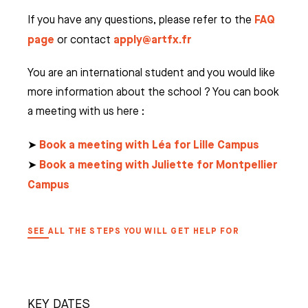
FAQ
If you have any questions, please refer to the
page
apply@artfx.fr
or contact
You are an international student and you would like
more information about the school ? You can book
a meeting with us here :
Book a meeting with Léa for Lille Campus
➤
Book a meeting with Juliette for Montpellier
➤
Campus
SEE ALL THE STEPS YOU WILL GET HELP FOR
KEY DATES