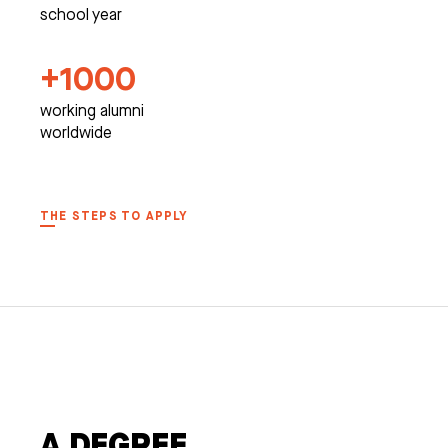
school year
+1000
working alumni
worldwide
THE STEPS TO APPLY
A DEGREE