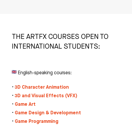
THE ARTFX COURSES OPEN TO
INTERNATIONAL STUDENTS:
English-speaking courses:
3D Character Animation
•
3D and Visual Effects (VFX)
•
Game Art
•
Game Design & Development
•
Game Programming
•