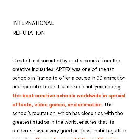
INTERNATIONAL
REPUTATION
Created and animated by professionals from the
creative industries, ARTFX was one of the 1st
schools in France to offer a course in 3D animation
and special effects. It is ranked each year among
the best creative schools worldwide in special
effects, video games, and animation
. The
school’s reputation, which has close ties with the
greatest studios in the world, ensures that its
students have a very good professional integration