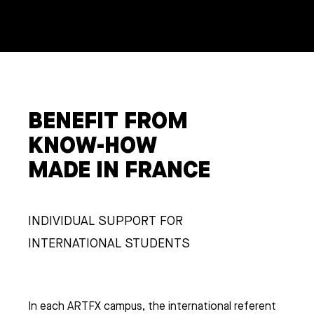
BENEFIT FROM
KNOW-HOW
MADE IN FRANCE
INDIVIDUAL SUPPORT FOR
INTERNATIONAL STUDENTS
In each ARTFX campus, the international referent