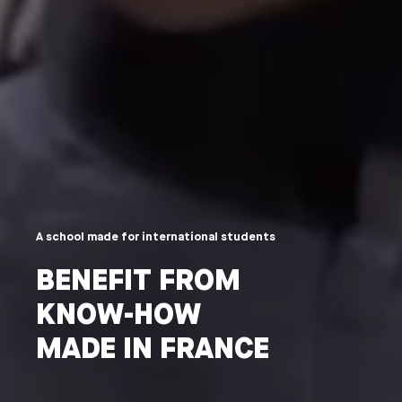
A school made for international students
BENEFIT FROM
KNOW-HOW
MADE IN FRANCE