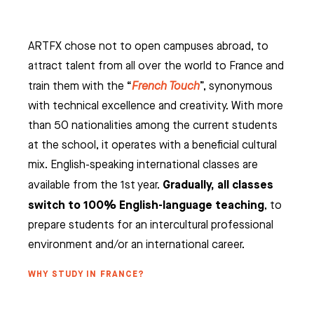
ARTFX chose not to open campuses abroad, to
attract talent from all over the world to France and
train them with the “
French Touch
”, synonymous
with technical excellence and creativity. With more
than 50 nationalities among the current students
at the school, it operates with a beneficial cultural
mix. English-speaking international classes are
Gradually, all classes
available from the 1st year.
switch to 100% English-language teaching
, to
prepare students for an intercultural professional
environment and/or an international career.
WHY STUDY IN FRANCE?