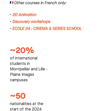
Other courses in French only:
•
2D Animation
•
Discovery workshops
•
ECOLE 24 : CINEMA & SERIES SCHOOL
~20%
of international
students in
Montpellier and Lille -
Plaine Images
campuses
~50
nationalities at the
start of the 2024