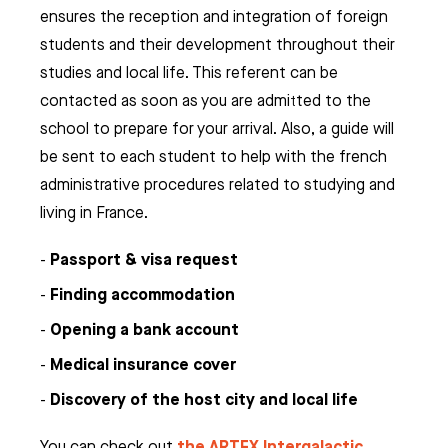
ensures the reception and integration of foreign
students and their development throughout their
studies and local life. This referent can be
contacted as soon as you are admitted to the
school to prepare for your arrival. Also, a guide will
be sent to each student to help with the french
administrative procedures related to studying and
living in France.
Passport & visa request
Finding accommodation
Opening a bank account
Medical insurance cover
Discovery of the host city and local life
the ARTFX Intergalactic
You can check out