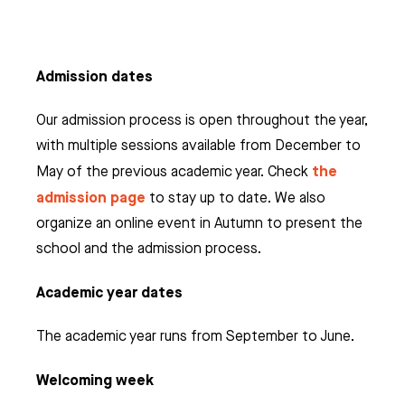
Admission dates
Our admission process is open throughout the year,
with multiple sessions available from December to
the
May of the previous academic year. Check
admission page
to stay up to date. We also
organize an online event in Autumn to present the
school and the admission process.
Academic year dates
The academic year runs from September to June.
Welcoming week