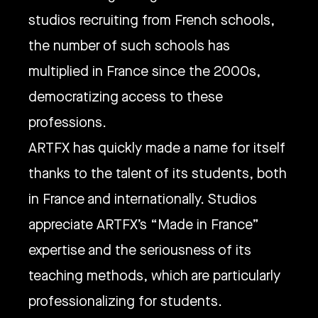
studios recruiting from French schools,
the number of such schools has
multiplied in France since the 2000s,
democratizing access to these
professions.
ARTFX has quickly made a name for itself
thanks to the talent of its students, both
in France and internationally. Studios
appreciate ARTFX’s “Made in France”
expertise and the seriousness of its
teaching methods, which are particularly
professionalizing for students.