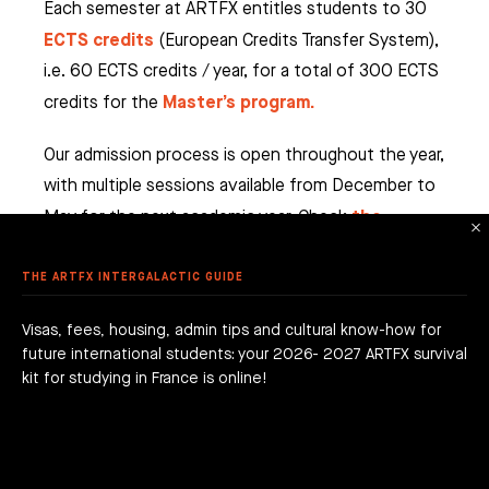
EO GAME
 CHARACTER ANIMATION
Each semester at ARTFX entitles students to 30
AMPUSES
 ANIMATION & VFX
NG, PATH AND VALUES
ECTS credits
(European Credits Transfer System),
ER COURSES (FRENCH ONLY)
AME PROGRAM
i.e. 60 ECTS credits / year, for a total of 300 ECTS
TPELLIER
ME ART
 AWARDS
Master’s program.
credits for the
 ANIMATION
ME DESIGN & DEVELOPMENT
LE - EURACREATIVE
 METHODOLOGY
MMER SCHOOL DISCOVERY
STUDENTS' ACHIEVEMENTS
AME PROGRAMMING
Our admission process is open throughout the year,
IS – ENGHIEN-LES-BAINS
ORKSHOPS
 ARTFX ETHICAL CHARTER
with multiple sessions available from December to
E TO THE ARTFX COMMUNITY
 TO APPLY?
ER STUDIES SUCCESS
OLE 24 : CINEMA & SERIES SCHOOL
DON
the
May for the next academic year. Check
 DEGREE
 GRADUATION PROJECTS
DY AT ARTFX
admission page
regularly to stay up to date.
 FEES
AGOGICAL WORKS
THE ARTFX INTERGALACTIC GUIDE
are we?
 a campus
team
Visas, fees, housing, admin tips and cultural know-how for
future international students: your 2026- 2027 ARTFX survival
h news
act
kit for studying in France is online!
WHICH CAMPUS