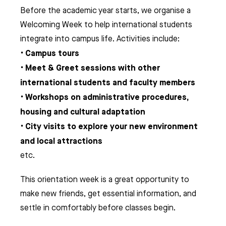
Before the academic year starts, we organise a
Welcoming Week to help international students
integrate into campus life. Activities include:
Campus tours
•
Meet & Greet sessions with other
•
international students and faculty members
Workshops on administrative procedures,
•
housing and cultural adaptation
City visits to explore your new environment
•
and local attractions
etc.
This orientation week is a great opportunity to
make new friends, get essential information, and
settle in comfortably before classes begin.