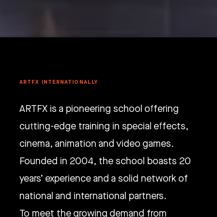
ARTFX INTERNATIONALLY
ARTFX is a pioneering school offering
cutting-edge training in special effects,
cinema, animation and video games.
Founded in 2004, the school boasts 20
years’ experience and a solid network of
national and international partners.
To meet the growing demand from