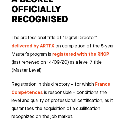
OFFICIALLY
RECOGNISED
The professional title of “Digital Director”
delivered by ARTFX
on completion of the 5-year
registered with the RNCP
Master’s program is
(last renewed on 14/09/20) as a level 7 title
(Master Level).
France
Registration in this directory – for which
Compétences
is responsible – conditions the
level and quality of professional certification, as it
ES
guarantees the acquisition of a qualification
recognized on the job market.
& VFX