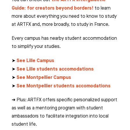
Guide: for creators beyond borders!
to learn
more about everything you need to know to study
at ARTFX and, more broadly, to study in France.
Every campus has nearby student accommodation
to simplify your studies.
See Lille Campus
➤
See Lille students accomodations
➤
See Montpellier Campus
➤
See Montpellier students accomodations
➤
➜ Plus: ARTFX offers specific personalized support
as well as a mentoring program with student
ambassadors to facilitate integration into local
student life.