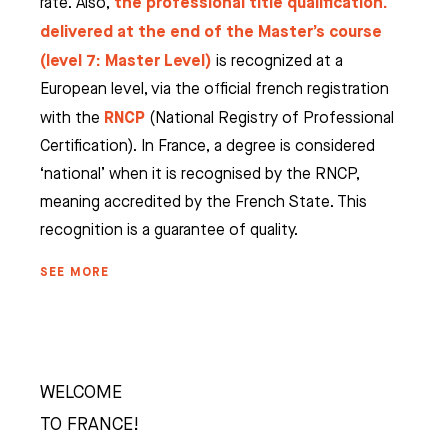
the professional title qualification.
rate. Also,
delivered at the end of the Master’s course
(level 7: Master Level)
is recognized at a
European level, via the official french registration
RNCP
with the
(National Registry of Professional
Certification). In France, a degree is considered
‘national’ when it is recognised by the RNCP,
meaning accredited by the French State. This
recognition is a guarantee of quality.
SEE MORE
WELCOME
TO FRANCE!