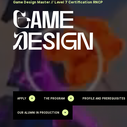
Game Design Master // Level 7 Certification RNCP
Game
Design
APPLY
THE PROGRAM
PROFILE AND PREREQUISITES
OUR ALUMNI IN PRODUCTION