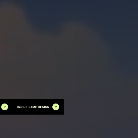
INSIDE GAME DESIGN