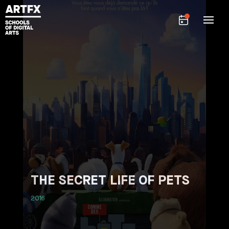
THE SECRET LIFE OF PETS
2016
ES