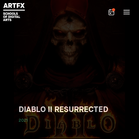
DIABLO II RESURRECTED
2021
ES