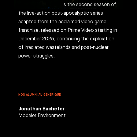
Fallout (season 2)
is the second season of
the live-action post-apocalyptic series
adapted from the acclaimed video game
franchise, released on Prime Video starting in
December 2025, continuing the exploration
of irradiated wastelands and post-nuclear
power struggles.
NOS ALUMNI AU GÉNÉRIQUE
Jonathan Bacheter
Modeler Environment