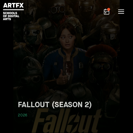
FALLOUT (SEASON 2)
2026