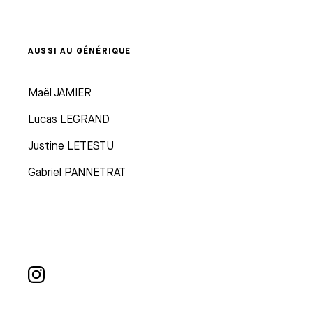
AUSSI AU GÉNÉRIQUE
Maël JAMIER
Lucas LEGRAND
Justine LETESTU
Gabriel PANNETRAT