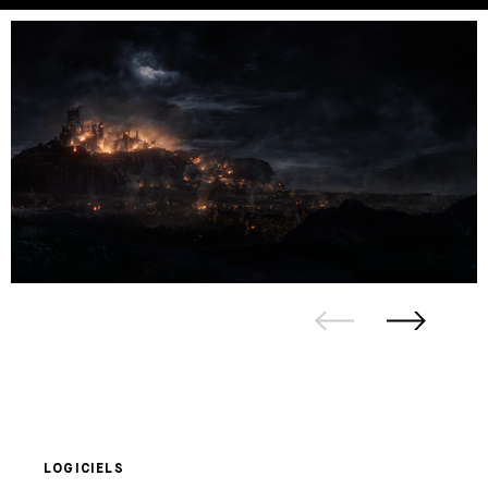
LOGICIELS