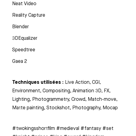
Neat Video
Reality Capture
Blender
3DEqualizer
Speedtree
Gaea 2
Techniques utilisées :
Live Action, CGI,
Environment, Compositing, Animation 3D, FX,
Lighting, Photogrammetry, Crowd, Match-move,
Matte painting, Stockshot, Photography, Mocap
#twokingsshortfilm #medieval #fantasy #set