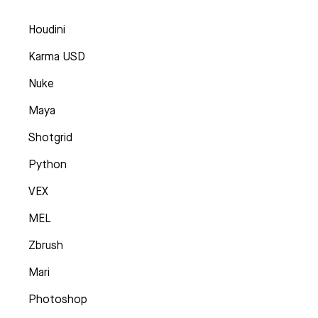
Houdini
Karma USD
Nuke
Maya
Shotgrid
Python
VEX
MEL
Zbrush
Mari
Photoshop