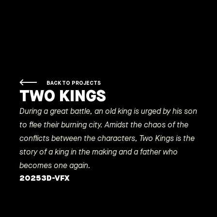
BACK TO PROJECTS
TWO KINGS
During a great battle, an old king is urged by his son
to flee their burning city. Amidst the chaos of the
conflicts between the characters, Two Kings is the
story of a king in the making and a father who
becomes one again.
2025
3D-VFX