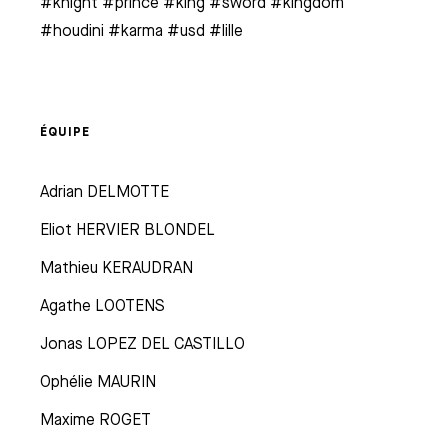
#knight #prince #king #sword #kingdom
#houdini #karma #usd #lille
ÉQUIPE
Adrian DELMOTTE
Eliot HERVIER BLONDEL
Mathieu KERAUDRAN
Agathe LOOTENS
Jonas LOPEZ DEL CASTILLO
Ophélie MAURIN
Maxime ROGET