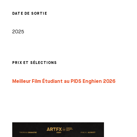
DATE DE SORTIE
2025
PRIX ET SÉLECTIONS
Meilleur Film Étudiant au PIDS Enghien 2026