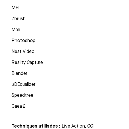
MEL
Zbrush
Mari
Photoshop
Neat Video
Reality Capture
Blender
3DEqualizer
Speedtree
Gaea 2
Techniques utilisées :
Live Action, CGI,