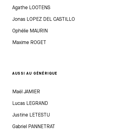
Agathe LOOTENS
Jonas LOPEZ DEL CASTILLO
Ophélie MAURIN
Maxime ROGET
AUSSI AU GÉNÉRIQUE
Maël JAMIER
Lucas LEGRAND
Justine LETESTU
Gabriel PANNETRAT