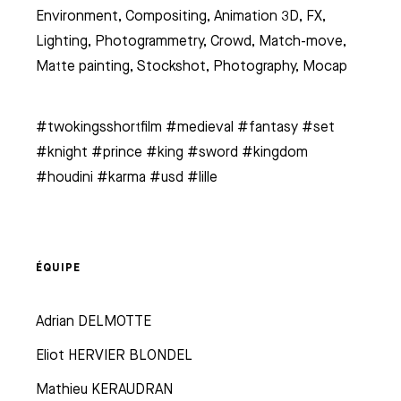
Environment, Compositing, Animation 3D, FX,
Lighting, Photogrammetry, Crowd, Match-move,
Matte painting, Stockshot, Photography, Mocap
#twokingsshortfilm #medieval #fantasy #set
#knight #prince #king #sword #kingdom
#houdini #karma #usd #lille
ÉQUIPE
Adrian DELMOTTE
Eliot HERVIER BLONDEL
Mathieu KERAUDRAN