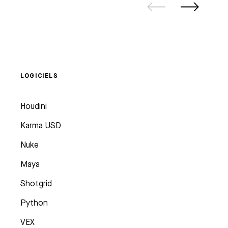
LOGICIELS
Houdini
Karma USD
Nuke
Maya
Shotgrid
Python
VEX