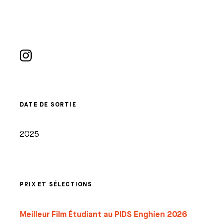
DATE DE SORTIE
2025
PRIX ET SÉLECTIONS
Meilleur Film Étudiant au PIDS Enghien 2026