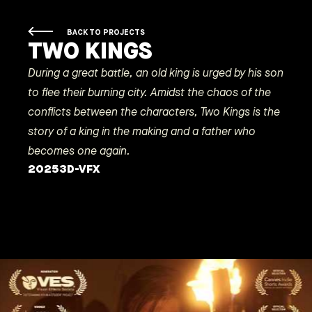
BACK TO PROJECTS
TWO KINGS
During a great battle, an old king is urged by his son
to flee their burning city. Amidst the chaos of the
conflicts between the characters, Two Kings is the
story of a king in the making and a father who
becomes one again.
2025
3D-VFX