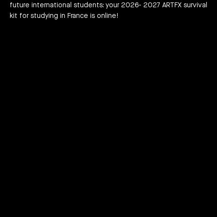
future international students: your 2026- 2027 ARTFX survival
h news
act
kit for studying in France is online!
Play
Mute
Enter
fullscreen
PLAYLIST TWO KINGS: TEASER, FILM, MOF
PLAYLIST TWO KINGS: TEASER, FILM, MOF
JOIN THE ADVENTURE RIGHT NOW!
HOW TO APPLY?