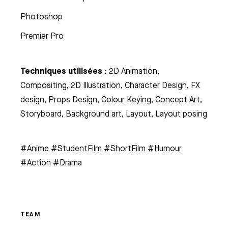
Photoshop
Premier Pro
Techniques utilisées :
2D Animation,
Compositing, 2D Illustration, Character Design, FX
design, Props Design, Colour Keying, Concept Art,
Storyboard, Background art, Layout, Layout posing
#Anime #StudentFilm #ShortFilm #Humour
#Action #Drama
TEAM