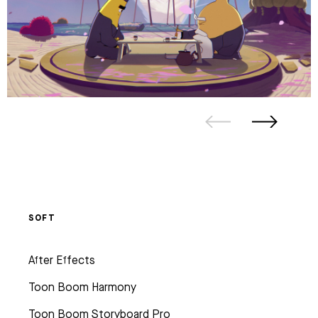
SOFT
After Effects
Toon Boom Harmony
Toon Boom Storyboard Pro