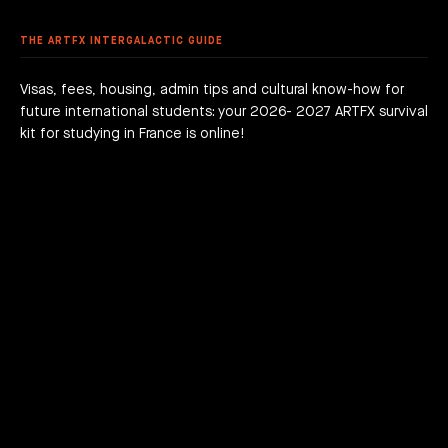
 DEGREE
 GRADUATION PROJECTS
DY AT ARTFX
PLAYLIST BANANA NINJA: TEASER, FILM, MOF
 FEES
AGOGICAL WORKS
THE ARTFX INTERGALACTIC GUIDE
are we?
 a campus
team
Visas, fees, housing, admin tips and cultural know-how for
future international students: your 2026- 2027 ARTFX survival
h news
act
kit for studying in France is online!
JOIN THE ADVENTURE RIGHT NOW!
HOW TO APPLY?
DOWNLOAD THE BOOKLET
COURSES