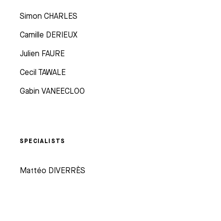
Simon CHARLES
Camille DERIEUX
Julien FAURE
Cecil TAWALE
Gabin VANEECLOO
SPECIALISTS
Mattéo DIVERRÈS