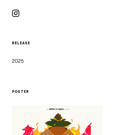
RELEASE
2025
POSTER