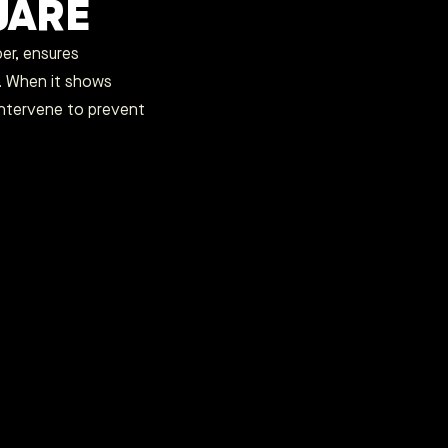
UARE
per, ensures
. When it shows
intervene to prevent