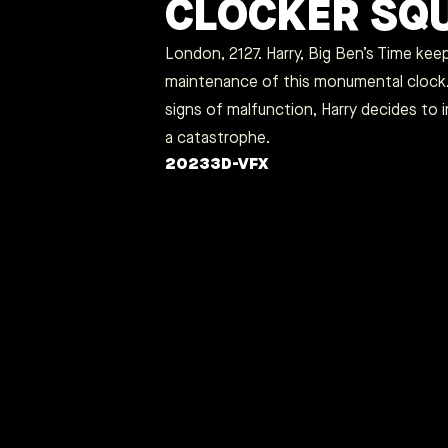
CLOCKER SQ
London, 2127. Harry, Big Ben’s Time kee
maintenance of this monumental clock
signs of malfunction, Harry decides to 
a catastrophe.
2023
3D-VFX