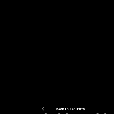
BACK TO PROJECTS