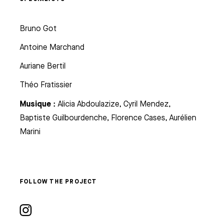
Bruno Got
Antoine Marchand
Auriane Bertil
Théo Fratissier
Musique :
Alicia Abdoulazize, Cyril Mendez,
Baptiste Guilbourdenche, Florence Cases, Aurélien
Marini
FOLLOW THE PROJECT