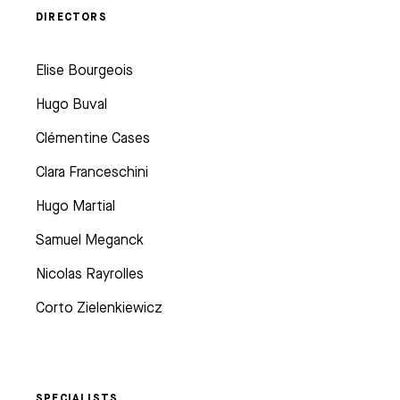
DIRECTORS
Elise Bourgeois
Hugo Buval
Clémentine Cases
Clara Franceschini
Hugo Martial
Samuel Meganck
Nicolas Rayrolles
Corto Zielenkiewicz
SPECIALISTS