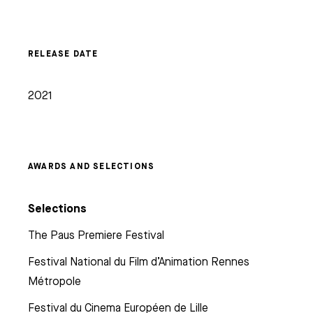
RELEASE DATE
2021
AWARDS AND SELECTIONS
Selections
The Paus Premiere Festival
Festival National du Film d’Animation Rennes
Métropole
Festival du Cinema Européen de Lille