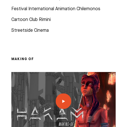
Festival International Animation Chilemonos
Cartoon Club Rimini
Streetside Cinema
MAKING OF
ES
& VFX
EO GAME
 CHARACTER ANIMATION
AMPUSES
 ANIMATION & VFX
NG, PATH AND VALUES
ER COURSES (FRENCH ONLY)
AME PROGRAM