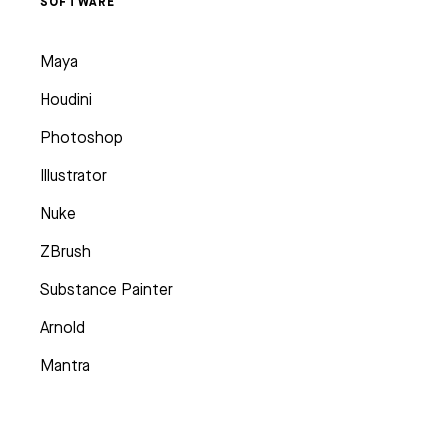
SOFTWARE
Maya
Houdini
Photoshop
Illustrator
Nuke
ZBrush
Substance Painter
Arnold
Mantra