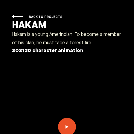
BACK TO PROJECTS
HAKAM
Hakam is a young Amerindian. To become a member
of his clan, he must face a forest fire.
2021
3D character animation