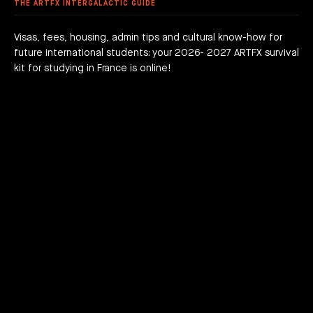
 FEES
AGOGICAL WORKS
THE ARTFX INTERGALACTIC GUIDE
are we?
 a campus
team
Visas, fees, housing, admin tips and cultural know-how for
future international students: your 2026- 2027 ARTFX survival
h news
act
kit for studying in France is online!
JOIN THE ADVENTURE RIGHT NOW!
HOW TO APPLY?
DOWNLOAD THE BOOKLET
COURSES
3D Character Animation