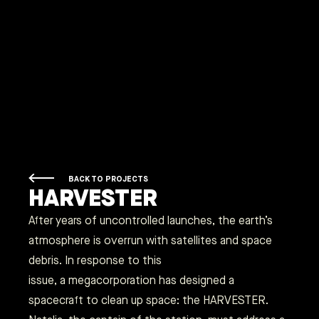
BACK TO PROJECTS
HARVESTER
After years of uncontrolled launches, the earth’s
atmosphere is overrun with satellites and space
debris. In response to this
issue, a megacorporation has designed a
spacecraft to clean up space: the HARVESTER.