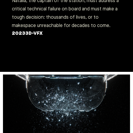
Natalia, the captain of the station, must address a
critical technical failure on board and must make a
tough decision: thousands of lives, or to
makespace unreachable for decades to come.
2023
3D-VFX