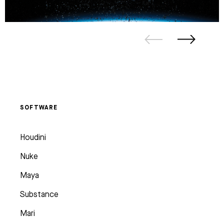
SOFTWARE
Houdini
Nuke
Maya
Substance
Mari