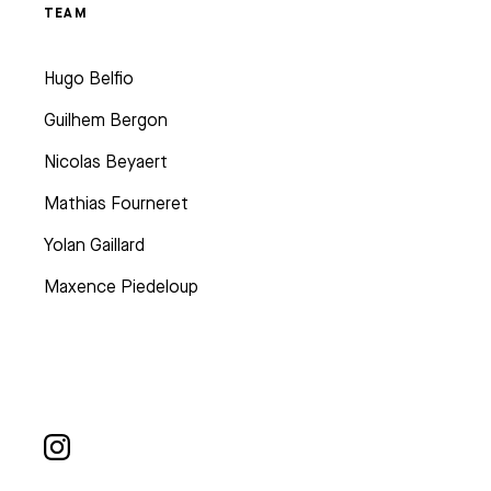
TEAM
Hugo Belfio
Guilhem Bergon
Nicolas Beyaert
Mathias Fourneret
Yolan Gaillard
Maxence Piedeloup