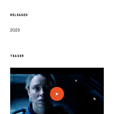
RELEASED
2023
TEASER