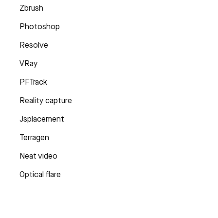
Zbrush
Photoshop
Resolve
VRay
PFTrack
Reality capture
Jsplacement
Terragen
Neat video
Optical flare