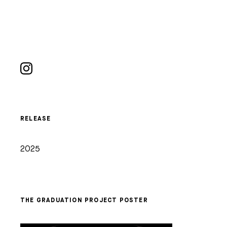
RELEASE
2025
THE GRADUATION PROJECT POSTER