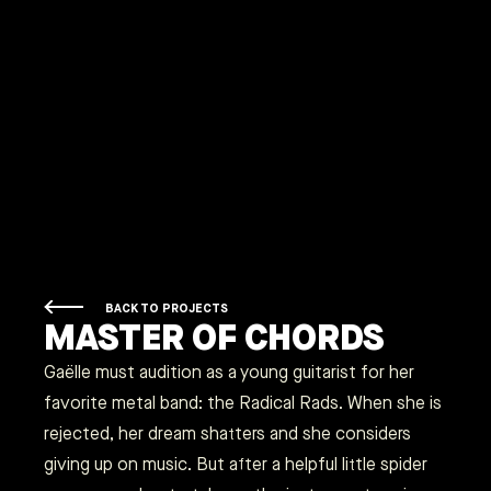
BACK TO PROJECTS
MASTER OF CHORDS
Gaëlle must audition as a young guitarist for her
favorite metal band: the Radical Rads. When she is
rejected, her dream shatters and she considers
giving up on music. But after a helpful little spider