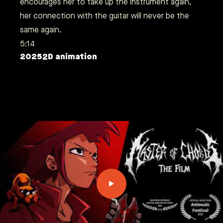
encourages her to take up the instrument again,
her connection with the guitar will never be the
same again.
5:14
2025
2D animation