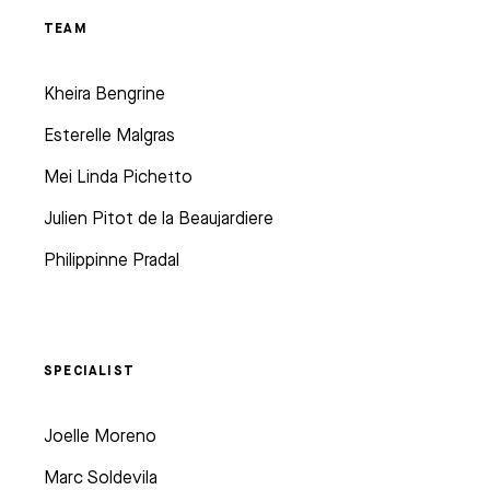
TEAM
Kheira Bengrine
Esterelle Malgras
Mei Linda Pichetto
Julien Pitot de la Beaujardiere
Philippinne Pradal
SPECIALIST
Joelle Moreno
Marc Soldevila