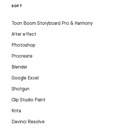
SOFT
Toon Boom Storyboard Pro & Harmony
After effect
Photoshop
Procreate
Blender
Google Excel
Shotgun
Clip Studio Paint
Krita
Davinci Resolve