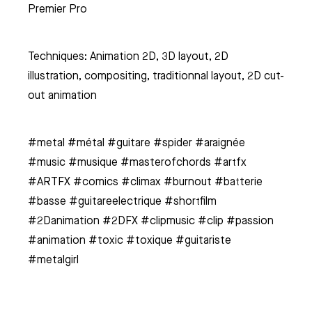
Premier Pro
Techniques: Animation 2D, 3D layout, 2D
illustration, compositing, traditionnal layout, 2D cut-
out animation
#metal #métal #guitare #spider #araignée
#music #musique #masterofchords #artfx
#ARTFX #comics #climax #burnout #batterie
#basse #guitareelectrique #shortfilm
#2Danimation #2DFX #clipmusic #clip #passion
#animation #toxic #toxique #guitariste
#metalgirl