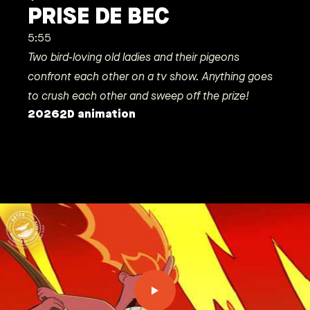
PRISE DE BEC
5:55
Two bird-loving old ladies and their pigeons
confront each other on a tv show. Anything goes
to crush each other and sweep off the prize!
2026
2D animation