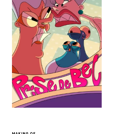
MAKING OF