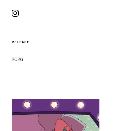
RELEASE
2026