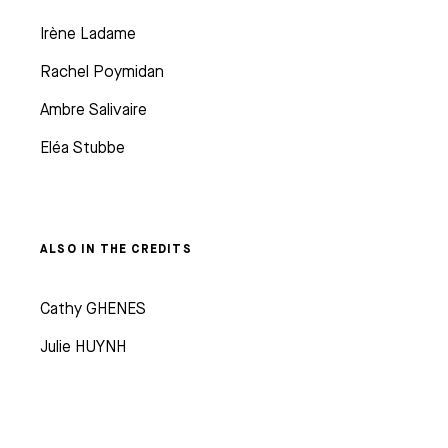
Irène Ladame
Rachel Poymidan
Ambre Salivaire
Eléa Stubbe
ALSO IN THE CREDITS
Cathy GHENES
Julie HUYNH