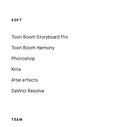
SOFT
Toon Boom Storyboard Pro
Toon Boom Harmony
Photoshop
Krita
After effects
DaVinci Resolve
TEAM