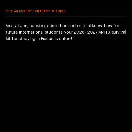
 DEGREE
 GRADUATION PROJECTS
DY AT ARTFX
 FEES
AGOGICAL WORKS
THE ARTFX INTERGALACTIC GUIDE
are we?
 a campus
team
Visas, fees, housing, admin tips and cultural know-how for
future international students: your 2026- 2027 ARTFX survival
h news
act
kit for studying in France is online!
JOIN THE ADVENTURE RIGHT NOW!
HOW TO APPLY?
DOWNLOAD THE BOOKLET
COURSES