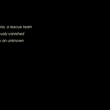
beria, a rescue team
ously vanished
 by an unknown