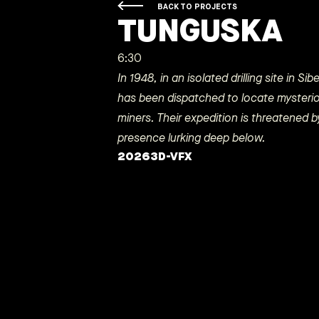
BACK TO PROJECTS
TUNGUSKA
6:30
In 1948, in an isolated drilling site in Si
has been dispatched to locate mysteri
miners. Their expedition is threatened
presence lurking deep below.
2026
3D-VFX