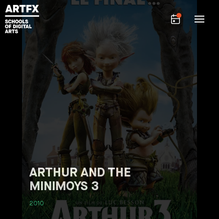
ARTHUR AND THE
MINIMOYS 3
ES
2010