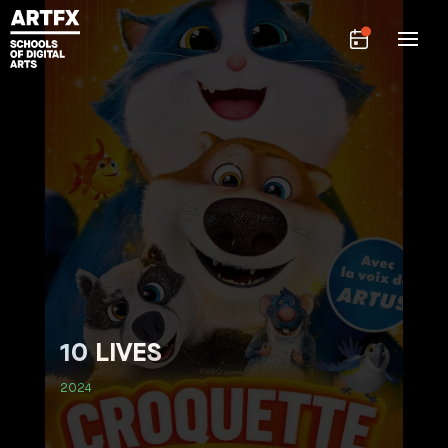
10 LIVES
2024
ES