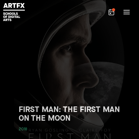
FIRST MAN: THE FIRST MAN
ON THE MOON
2018