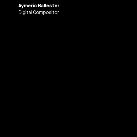
Aymeric Ballester
Digital Compositor