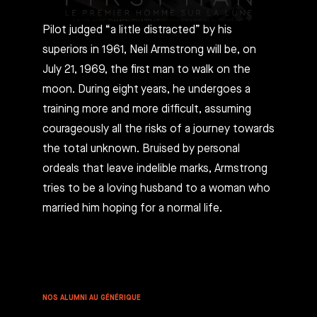
Pilot judged “a little distracted” by his
superiors in 1961, Neil Armstrong will be, on
July 21, 1969, the first man to walk on the
moon. During eight years, he undergoes a
training more and more difficult, assuming
courageously all the risks of a journey towards
the total unknown. Bruised by personal
ordeals that leave indelible marks, Armstrong
tries to be a loving husband to a woman who
married him hoping for a normal life.
NOS ALUMNI AU GÉNÉRIQUE