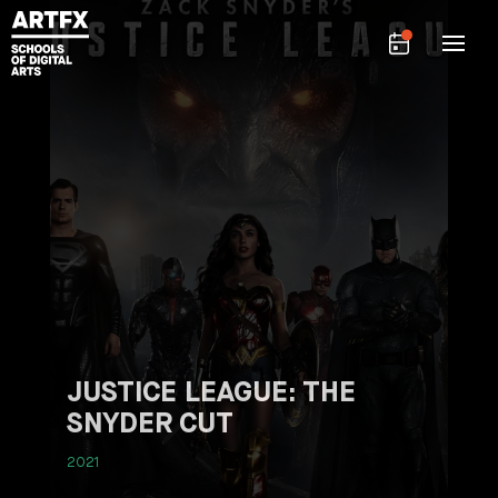
JUSTICE LEAGUE: THE
SNYDER CUT
ES
2021