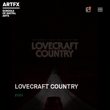
LOVECRAFT COUNTRY
2020