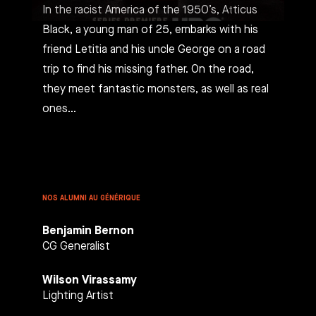
In the racist America of the 1950’s, Atticus
Black, a young man of 25, embarks with his
friend Letitia and his uncle George on a road
trip to find his missing father. On the road,
they meet fantastic monsters, as well as real
ones…
NOS ALUMNI AU GÉNÉRIQUE
Benjamin Bernon
CG Generalist
Wilson Virassamy
Lighting Artist