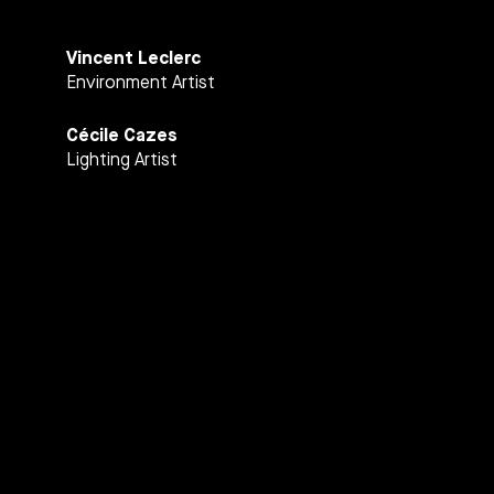
Vincent Leclerc
Environment Artist
Cécile Cazes
Lighting Artist