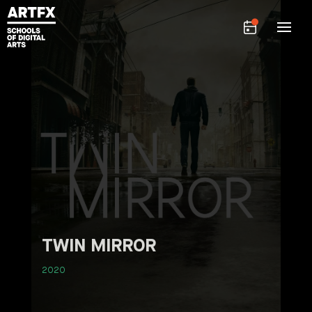
TWIN MIRROR
2020