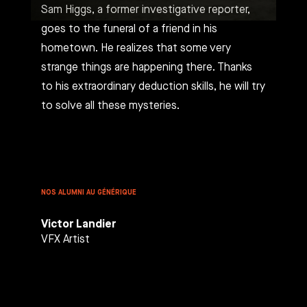
Sam Higgs, a former investigative reporter,
goes to the funeral of a friend in his
hometown. He realizes that some very
strange things are happening there. Thanks
to his extraordinary deduction skills, he will try
to solve all these mysteries.
NOS ALUMNI AU GÉNÉRIQUE
Victor Landier
VFX Artist