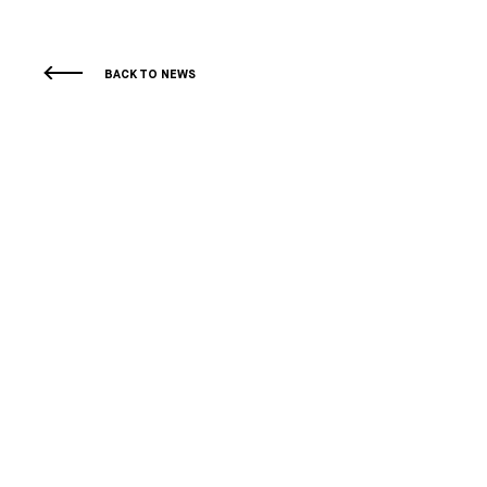
BACK TO NEWS