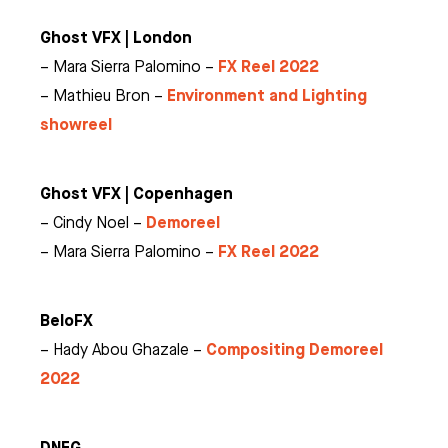
Ghost VFX | London
FX Reel 2022
– Mara Sierra Palomino –
Environment and Lighting
– Mathieu Bron –
showreel
Ghost VFX | Copenhagen
Demoreel
– Cindy Noel –
FX Reel 2022
– Mara Sierra Palomino –
BeloFX
Compositing Demoreel
– Hady Abou Ghazale –
2022
DNEG