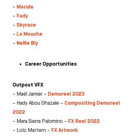
Macula
–
Fady
–
Skyrace
–
La Mouche
–
Nellie Bly
–
Career Opportunities
Outpost VFX
Demoreel 2023
– Maël Jamier –
Compositing Demoreel
– Hady Abou Ghazale –
2022
FX Reel 2022
– Mara Sierra Palomino –
FX Artwork
– Loïc Mattern –