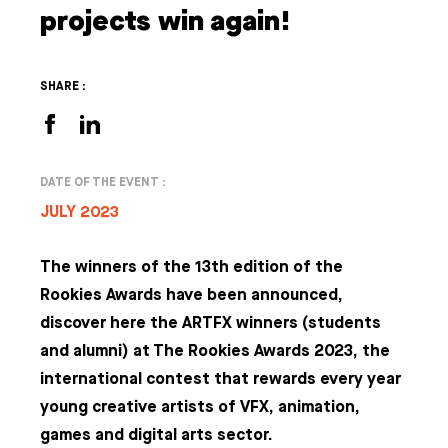
projects win again!
SHARE :
DATE OF THE EVENT :
JULY 2023
The winners of the 13th edition of the
Rookies Awards have been announced,
discover here the ARTFX winners (students
and alumni) at The Rookies Awards 2023, the
international contest that rewards every year
young creative artists of VFX, animation,
games and digital arts sector.