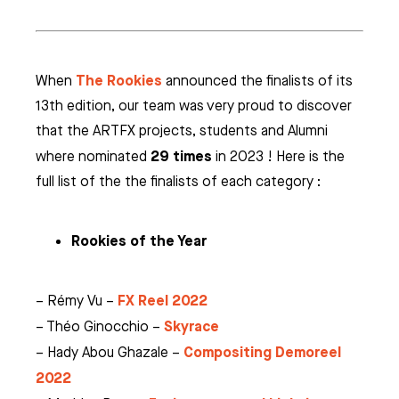
The Rookies
When
announced the finalists of its
13th edition, our team was very proud to discover
that the ARTFX projects, students and Alumni
29 times
where nominated
in 2023 ! Here is the
full list of the the finalists of each category :
Rookies of the Year
FX Reel 2022
– Rémy Vu –
Skyrace
– Théo Ginocchio –
Compositing Demoreel
– Hady Abou Ghazale –
2022