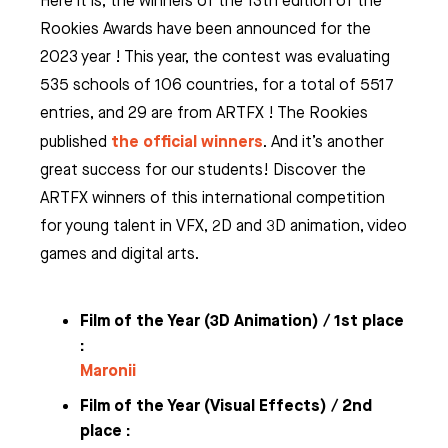
Here it is, the winners of the 13th edition of the
Rookies Awards have been announced for the
2023 year ! This year, the contest was evaluating
535 schools of 106 countries, for a total of 5517
entries, and 29 are from ARTFX ! The Rookies
the official winners
published
. And it’s another
great success for our students! Discover the
ARTFX winners of this international competition
for young talent in VFX, 2D and 3D animation, video
games and digital arts.
Film of the Year (
3D Animation) / 1st place
:
Maronii
Film of the Year (
Visual Effects) / 2nd
place :