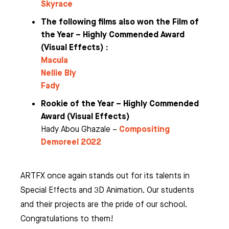
Skyrace
The following films also won the Film of
the Year – Highly Commended Award
(Visual Effects) :
Macula
Nellie Bly
Fady
Rookie of the Year – Highly Commended
Award (Visual Effects)
Compositing
Hady Abou Ghazale –
Demoreel 2022
ARTFX once again stands out for its talents in
Special Effects and 3D Animation. Our students
and their projects are the pride of our school.
Congratulations to them!