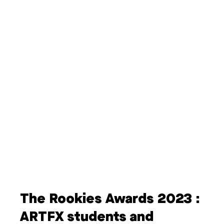
The Rookies Awards 2023 :
ARTFX students and