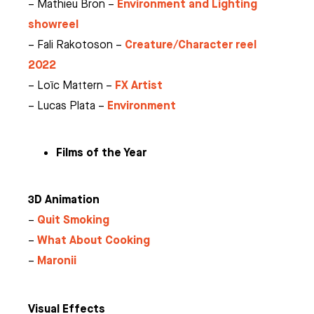
Environment and Lighting
– Mathieu Bron –
showreel
Creature/Character reel
– Fali Rakotoson –
2022
FX Artist
– Loïc Mattern –
Environment
– Lucas Plata –
Films of the Year
3D Animation
Quit Smoking
–
What About Cooking
–
Maronii
–
Visual Effects