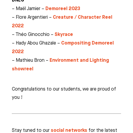
Demoreel 2023
– Maël Jamier –
Creature / Character Reel
– Flore Argentieri –
2022
Skyrace
– Théo Ginocchio –
Compositing Demoreel
– Hady Abou Ghazale –
2022
Environment and Lighting
– Mathieu Bron –
showreel
Congratulations to our students, we are proud of
you !
social networks
Stay tuned to our
for the latest