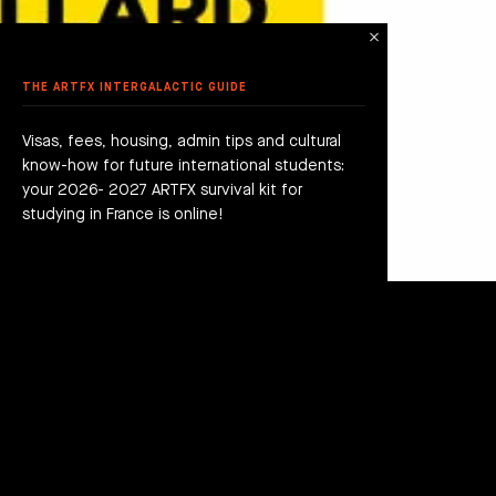
THE ARTFX INTERGALACTIC GUIDE
Visas, fees, housing, admin tips and cultural
know-how for future international students:
your 2026- 2027 ARTFX survival kit for
studying in France is online!
JOIN THE ADVENTURE RIGHT NOW!