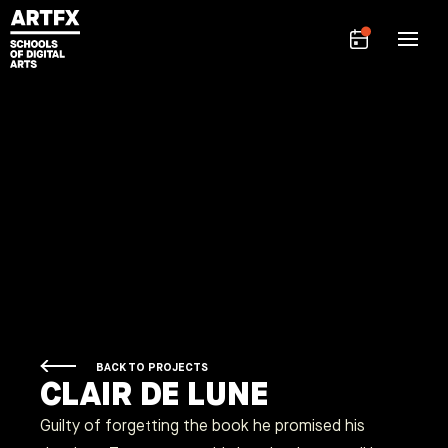
BACK TO PROJECTS
CLAIR DE LUNE
ES
Guilty of forgetting the book he promised his