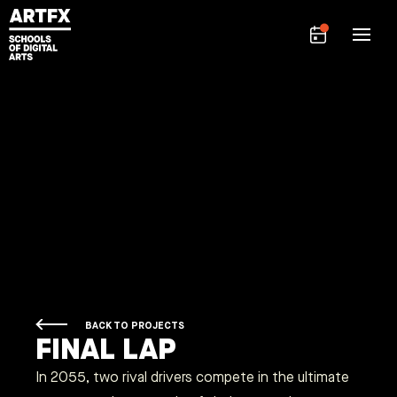
BACK TO PROJECTS
FINAL LAP
ES
In 2055, two rival drivers compete in the ultimate