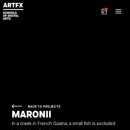
BACK TO PROJECTS
MARONII
ES
In a creek in French Guiana, a small fish is excluded