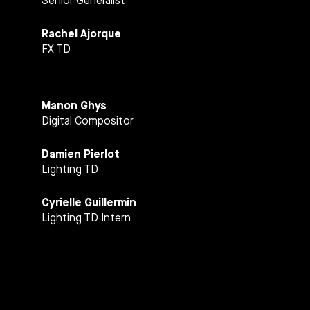
Senior Generalist
Rachel Ajorque
FX TD
Manon Ghys
Digital Compositor
Damien Pierlot
Lighting TD
Cyrielle Guillermin
Lighting TD Intern