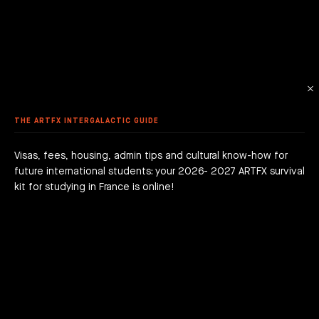
 ANIMATION
ME DESIGN & DEVELOPMENT
LE - EURACREATIVE
 METHODOLOGY
MMER SCHOOL DISCOVERY
STUDENTS' ACHIEVEMENTS
AME PROGRAMMING
IS – ENGHIEN-LES-BAINS
ORKSHOPS
 ARTFX ETHICAL CHARTER
E TO THE ARTFX COMMUNITY
 TO APPLY?
ER STUDIES SUCCESS
OLE 24 : CINEMA & SERIES SCHOOL
DON
 DEGREE
 GRADUATION PROJECTS
DY AT ARTFX
 FEES
AGOGICAL WORKS
THE ARTFX INTERGALACTIC GUIDE
are we?
 a campus
team
Visas, fees, housing, admin tips and cultural know-how for
future international students: your 2026- 2027 ARTFX survival
h news
act
kit for studying in France is online!
JOIN THE ADVENTURE RIGHT NOW!