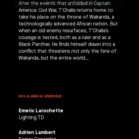
After the events that unfolded in Captain
America: Civil War, T’Challa returns home to
take his place on the throne of Wakanda, a
technologically advanced African nation. But
when an old enemy resurfaces, T’Challa’s
courage is tested, both as a ruler and as a
Black Panther. He finds himself drawn into a
conflict that threatens not only the fate of
Wakanda, but the entire world…
NOS ALUMNI AU GÉNÉRIQUE
Emeric Larochette
Lighting TD
Adrien Lambert