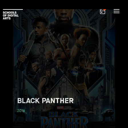
BLACK PANTHER
2018