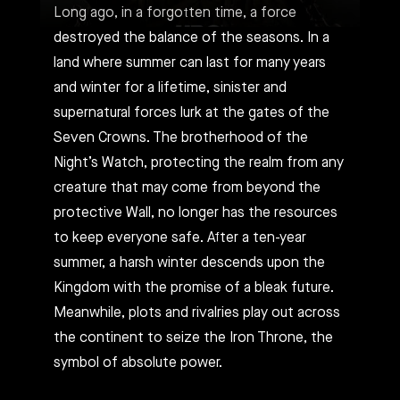
Long ago, in a forgotten time, a force
destroyed the balance of the seasons. In a
land where summer can last for many years
and winter for a lifetime, sinister and
supernatural forces lurk at the gates of the
Seven Crowns. The brotherhood of the
Night’s Watch, protecting the realm from any
creature that may come from beyond the
protective Wall, no longer has the resources
to keep everyone safe. After a ten-year
summer, a harsh winter descends upon the
Kingdom with the promise of a bleak future.
Meanwhile, plots and rivalries play out across
the continent to seize the Iron Throne, the
symbol of absolute power.