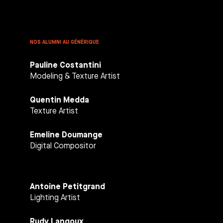
NOS ALUMNI AU GÉNÉRIQUE
Pauline Costantini
Modeling & Texture Artist
Quentin Medda
Texture Artist
Emeline Doumange
Digital Compositor
Antoine Petitgrand
Lighting Artist
Rudy Langoux