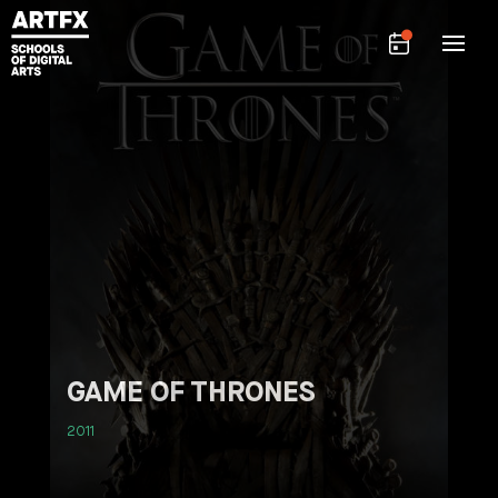
GAME OF THRONES
2011