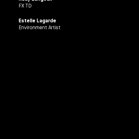
FX TD
Estelle Lagarde
Environment Artist