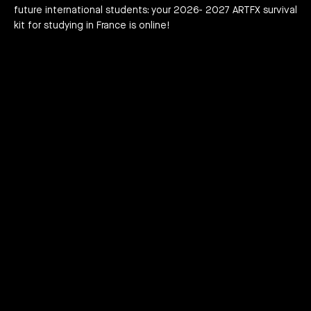
future international students: your 2026- 2027 ARTFX survival
h news
act
kit for studying in France is online!
JOIN THE ADVENTURE RIGHT NOW!
HOW TO APPLY?
DOWNLOAD THE BOOKLET
COURSES
3D Character Animation
3D and Visual Effects / VFX
Video Game